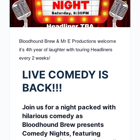
Bloodhound Brew & Mr E Productions welcome
it’s 4th year of laughter with touring Headliners
every 2 weeks!
LIVE COMEDY IS
BACK!!!
Join us for a night packed with
hilarious comedy as
Bloodhound Brew presents
Comedy Nights, featuring