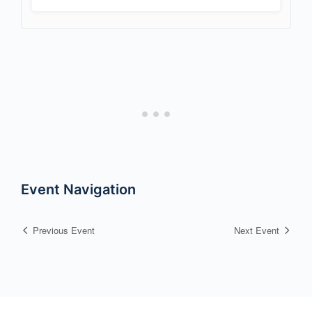
Event Navigation
Previous Event
Next Event