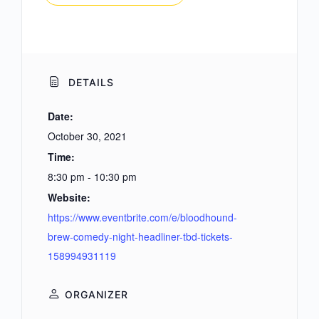
DETAILS
Date:
October 30, 2021
Time:
8:30 pm - 10:30 pm
Website:
https://www.eventbrite.com/e/bloodhound-
brew-comedy-night-headliner-tbd-tickets-
158994931119
ORGANIZER