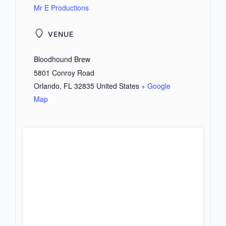
Mr E Productions
VENUE
Bloodhound Brew
5801 Conroy Road
Orlando
,
FL
32835
United States
+ Google
Map