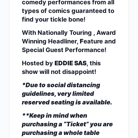
comedy performances from all
types of comics guaranteed to
find your tickle bone!
With Nationally Touring , Award
Winning Headliner,
F
eature and
Special Guest Performance!
Hosted by
EDDIE SAS
, this
show will not disappoint!
*Due to social distancing
guidelines, very limited
reserved seating is available.
**Keep in mind when
purchasing a “Ticket” you are
purchasing a whole table