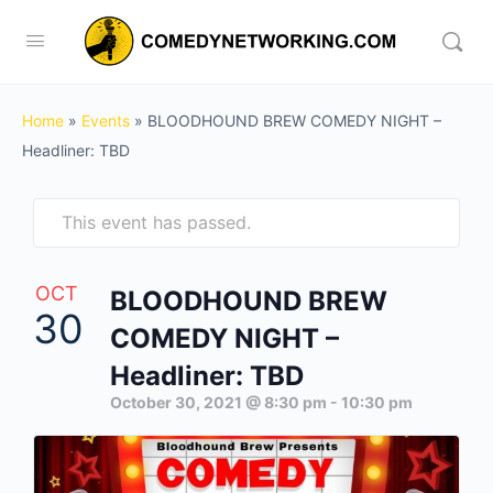
Home
»
Events
»
BLOODHOUND BREW COMEDY NIGHT –
Headliner: TBD
This event has passed.
OCT
BLOODHOUND BREW
30
COMEDY NIGHT –
Headliner: TBD
October 30, 2021 @ 8:30 pm
-
10:30 pm