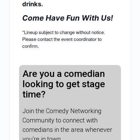
drinks.
Come Have Fun With Us!
*Lineup subject to change without notice.
Please contact the event coordinator to
confirm.
Are you a comedian
looking to get stage
time?
Join the Comedy Networking
Community to connect with
comedians in the area whenever
you're in town.