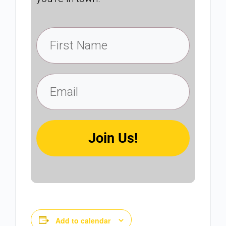
Join Us!
Add to calendar