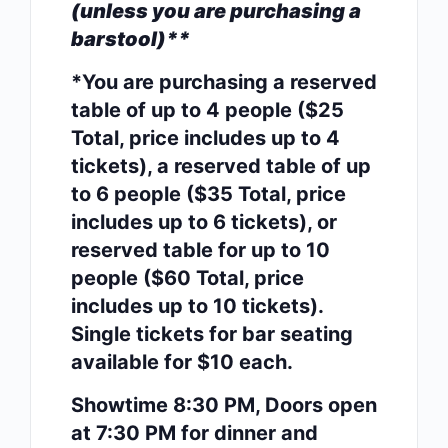
(unless you are purchasing a
barstool)**
*You are purchasing a reserved
table of up to 4 people ($25
Total, price includes up to 4
tickets), a reserved table of up
to 6 people ($35 Total, price
includes up to 6 tickets), or
reserved table for up to 10
people ($60 Total, price
includes up to 10 tickets).
Single tickets for bar seating
available for $10 each.
Showtime 8:30 PM, Doors open
at 7:30 PM for dinner and