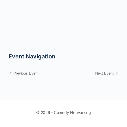
Event Navigation
Previous Event
Next Event
© 2026 - Comedy Networking