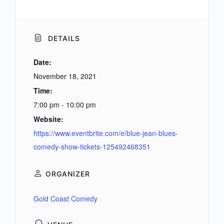
DETAILS
Date:
November 18, 2021
Time:
7:00 pm - 10:00 pm
Website:
https://www.eventbrite.com/e/blue-jean-blues-
comedy-show-tickets-125492468351
ORGANIZER
Gold Coast Comedy