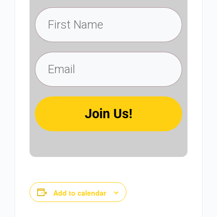
Join Us!
Add to calendar