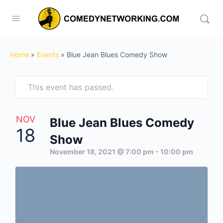
Home
»
Events
»
Blue Jean Blues Comedy Show
This event has passed.
NOV
Blue Jean Blues Comedy
18
Show
November 18, 2021 @ 7:00 pm
-
10:00 pm