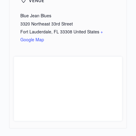
VENUE
Blue Jean Blues
3320 Northeast 33rd Street
Fort Lauderdale
,
FL
33308
United States
+
Google Map