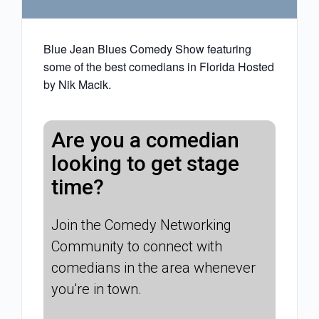
Blue Jean Blues Comedy Show featuring
some of the best comedians in Florida Hosted
by Nik Macik.
Are you a comedian
looking to get stage
time?
Join the Comedy Networking
Community to connect with
comedians in the area whenever
you're in town.