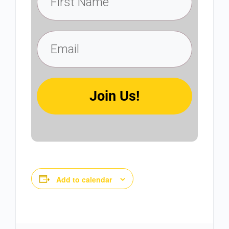
Join Us!
Add to calendar