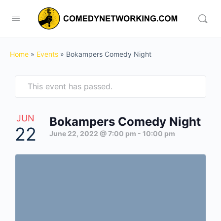
Home
»
Events
»
Bokampers Comedy Night
This event has passed.
JUN
Bokampers Comedy Night
22
June 22, 2022 @ 7:00 pm
-
10:00 pm