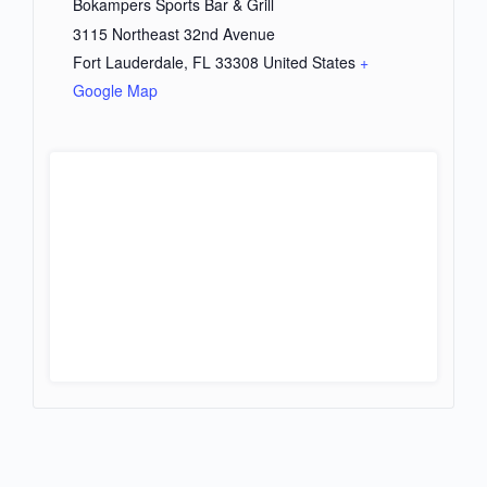
Bokampers Sports Bar & Grill
3115 Northeast 32nd Avenue
Fort Lauderdale
,
FL
33308
United States
+
Google Map