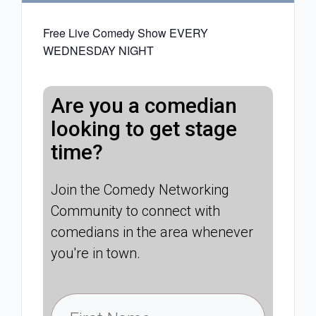
Free Live Comedy Show EVERY
WEDNESDAY NIGHT
Are you a comedian
looking to get stage
time?
Join the Comedy Networking
Community to connect with
comedians in the area whenever
you're in town.