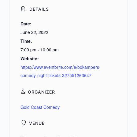
DETAILS
Date:
June 22, 2022
Time:
7:00 pm - 10:00 pm
Website:
https://www.eventbrite.com/e/bokampers-
comedy-night-tickets-327551263647
ORGANIZER
Gold Coast Comedy
VENUE