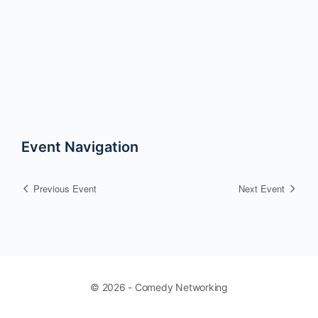
Event Navigation
Previous Event
Next Event
© 2026 - Comedy Networking