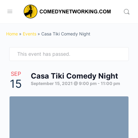
Home
»
Events
»
Casa Tiki Comedy Night
This event has passed.
SEP
Casa Tiki Comedy Night
15
September 15, 2021 @ 9:00 pm
-
11:00 pm