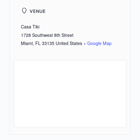
VENUE
Casa Tiki
1728 Southwest 8th Street
Miami
,
FL
33135
United States
+ Google Map