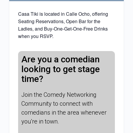
Casa Tiki is located in Calle Ocho, offering
Seating Reservations, Open Bar for the
Ladies, and Buy-One-Get-One-Free Drinks
when you RSVP.
Are you a comedian
looking to get stage
time?
Join the Comedy Networking
Community to connect with
comedians in the area whenever
you're in town.