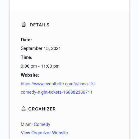
DETAILS
Date:
September 15, 2021
Time:
9:00 pm - 11:00 pm
Website:
https://www.eventbrite.com/e/casa-tiki-
comedy-night-tickets-166882386711
ORGANIZER
Miami Comedy
View Organizer Website