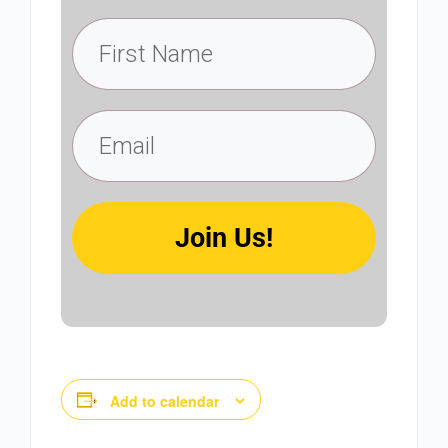
Join Us!
Add to calendar