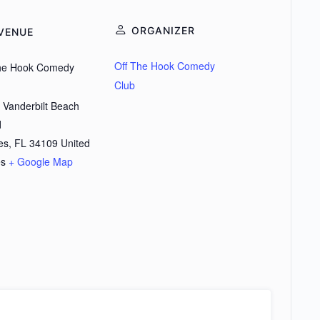
ORGANIZER
VENUE
Off The Hook Comedy
the Hook Comedy
Club
 Vanderbilt Beach
d
es
,
FL
34109
United
es
+ Google Map