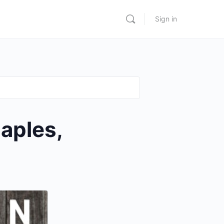
Sign in
aples,