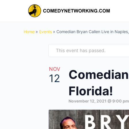
Home
»
Events
»
Comedian Bryan Callen Live in Naples, 
This event has passed.
NOV
Comedian 
12
Florida!
November 12, 2021 @ 9:00 pm