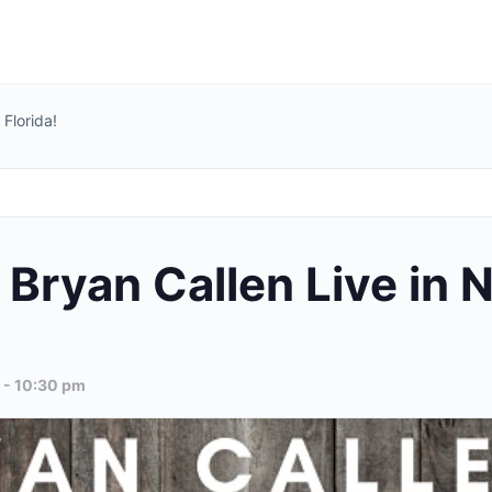
Florida!
Bryan Callen Live in N
-
10:30 pm