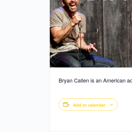
Bryan Callen is an American ac
Add to calendar