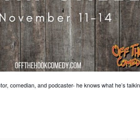
tor, comedian, and podcaster- he knows what he’s talkin