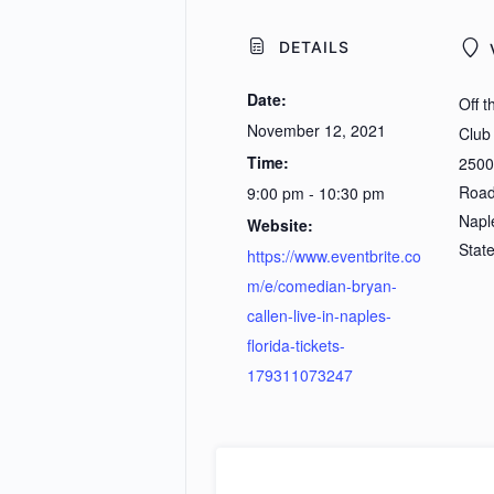
DETAILS
Date:
Off 
November 12, 2021
Club
Time:
2500
Roa
9:00 pm - 10:30 pm
Napl
Website:
Stat
https://www.eventbrite.co
m/e/comedian-bryan-
callen-live-in-naples-
florida-tickets-
179311073247