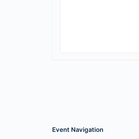
Event Navigation