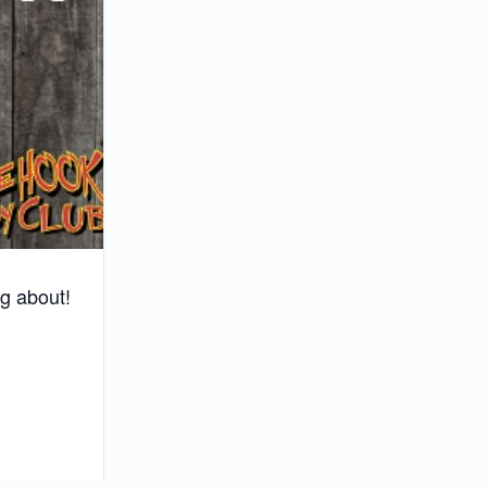
g about!