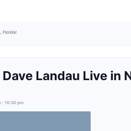
 Florida!
Dave Landau Live in N
m
-
10:30 pm