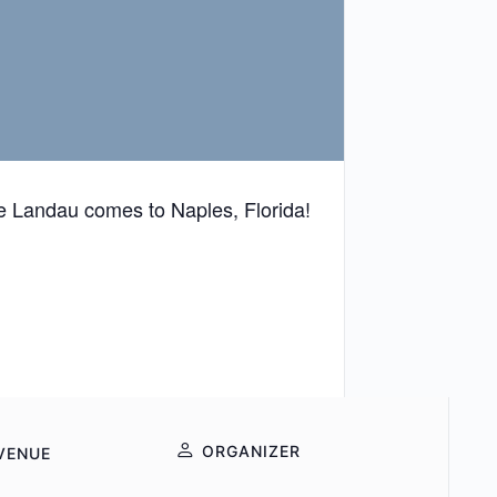
 Landau comes to Naples, Florida!
ORGANIZER
VENUE