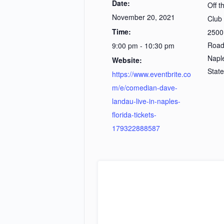
Date:
Off 
November 20, 2021
Club
Time:
2500
Roa
9:00 pm - 10:30 pm
Napl
Website:
Stat
https://www.eventbrite.co
m/e/comedian-dave-
landau-live-in-naples-
florida-tickets-
179322888587