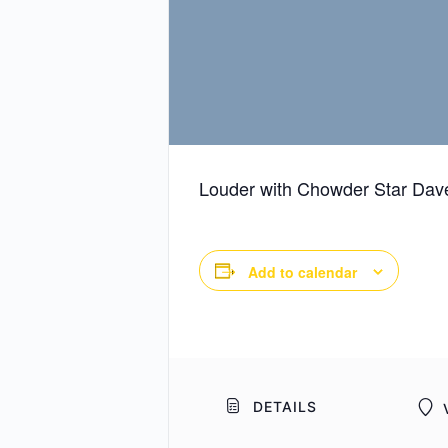
Louder with Chowder Star Dave
Add to calendar
DETAILS