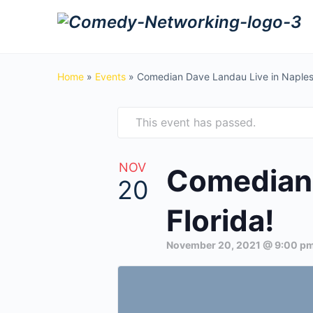
Home
»
Events
»
Comedian Dave Landau Live in Naples,
This event has passed.
NOV
Comedian 
20
Florida!
November 20, 2021 @ 9:00 p