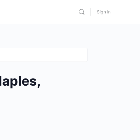
Sign in
aples,