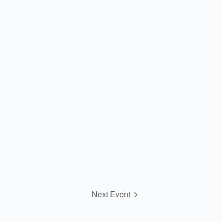
Next Event