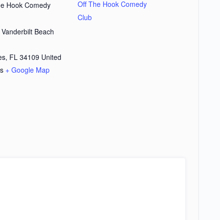
Off The Hook Comedy
the Hook Comedy
Club
 Vanderbilt Beach
d
es
,
FL
34109
United
es
+ Google Map