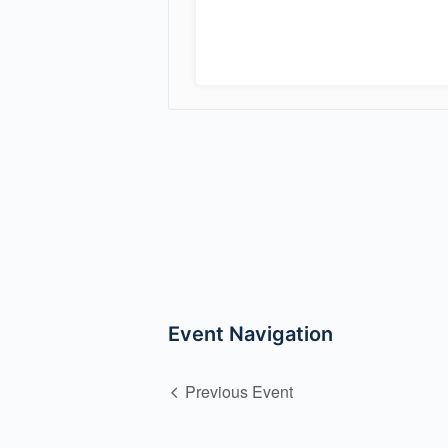
Event Navigation
Previous Event