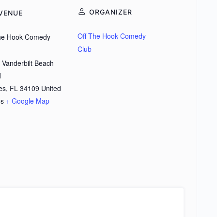
ORGANIZER
VENUE
Off The Hook Comedy
the Hook Comedy
Club
 Vanderbilt Beach
d
es
,
FL
34109
United
es
+ Google Map