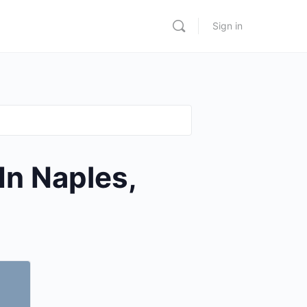
Sign in
In Naples,