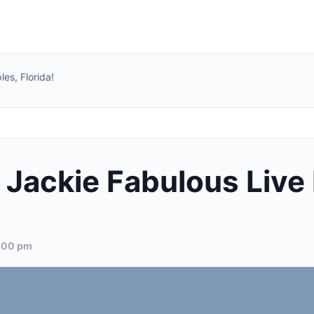
es, Florida!
Jackie Fabulous Live 
:00 pm