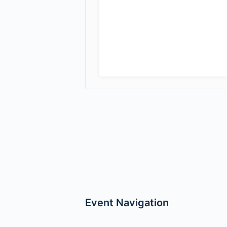
Event Navigation