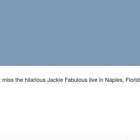
 miss the hilarious Jackie Fabulous live in Naples, Florid