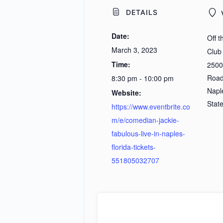
DETAILS
Date:
Off 
March 3, 2023
Club
Time:
2500
Roa
8:30 pm - 10:00 pm
Napl
Website:
Stat
https://www.eventbrite.co
m/e/comedian-jackie-
fabulous-live-in-naples-
florida-tickets-
551805032707