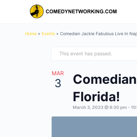
Home
»
Events
»
Comedian Jackie Fabulous Live In Napl
This event has passed.
MAR
Comedian 
3
Florida!
March 3, 2023 @ 8:30 pm
-
10