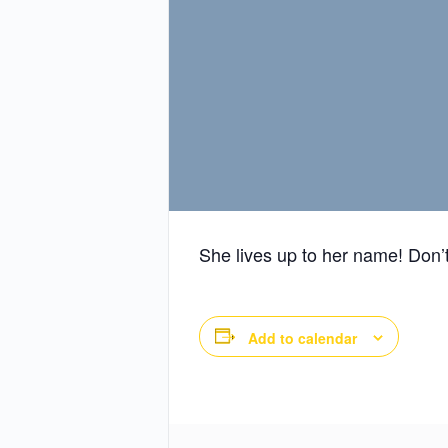
She lives up to her name! Don’t
Add to calendar