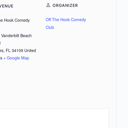
ORGANIZER
VENUE
Off The Hook Comedy
the Hook Comedy
Club
 Vanderbilt Beach
d
es
,
FL
34109
United
es
+ Google Map