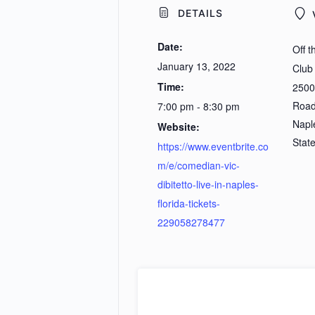
DETAILS
Date:
Off 
January 13, 2022
Club
Time:
2500
Roa
7:00 pm - 8:30 pm
Napl
Website:
Stat
https://www.eventbrite.co
m/e/comedian-vic-
dibitetto-live-in-naples-
florida-tickets-
229058278477