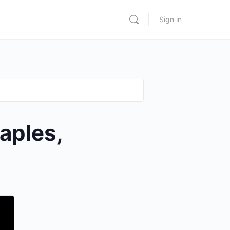
Sign in
aples,