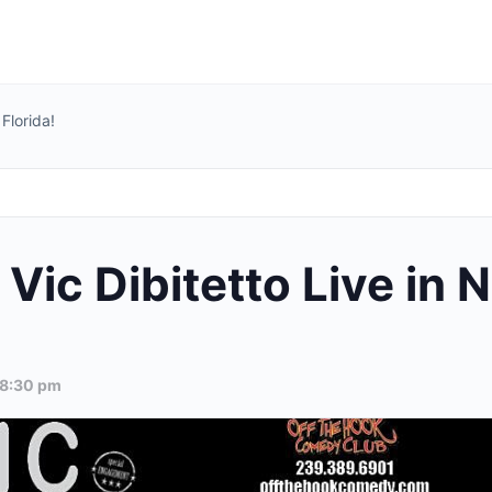
Florida!
ic Dibitetto Live in N
8:30 pm