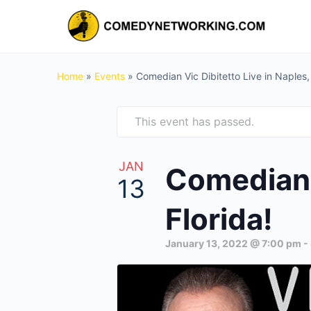
Home
»
Events
»
Comedian Vic Dibitetto Live in Naples, 
This event has passed.
JAN
Comedian V
13
Florida!
January 13, 2022 @ 7:00 pm
-