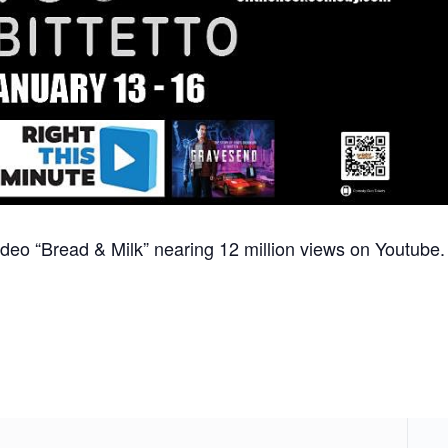
 video “Bread & Milk” nearing 12 million views on Youtube.