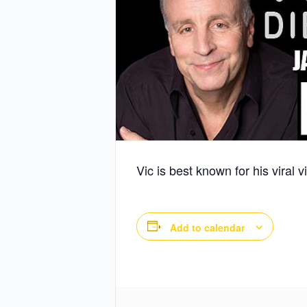
Vic is best known for his viral
Add to calendar