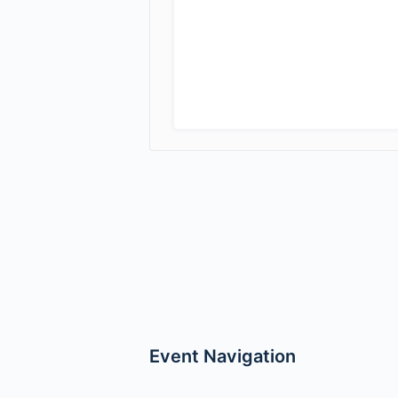
Event Navigation