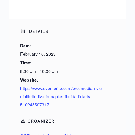
DETAILS
Date:
February 10, 2023
Time:
8:30 pm - 10:00 pm
Website:
https://www.eventbrite.com/e/comedian-vic-
dibittetto-live-in-naples-florida-tickets-
510245597317
ORGANIZER