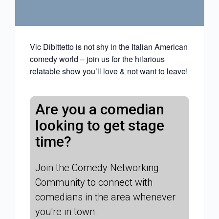
Vic Dibittetto is not shy in the Italian American
comedy world – join us for the hilarious
relatable show you’ll love & not want to leave!
Are you a comedian
looking to get stage
time?
Join the Comedy Networking
Community to connect with
comedians in the area whenever
you're in town.