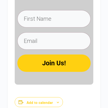
Join Us!
Add to calendar