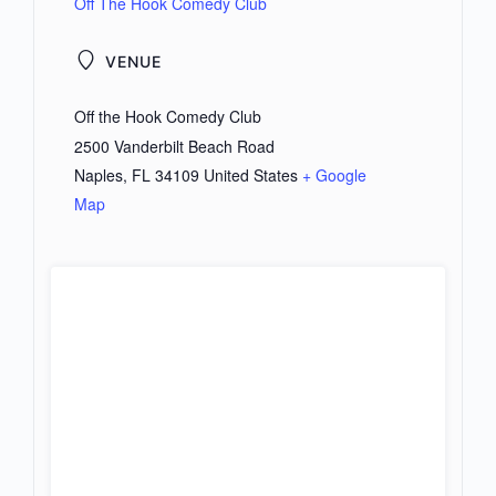
Off The Hook Comedy Club
VENUE
Off the Hook Comedy Club
2500 Vanderbilt Beach Road
Naples
,
FL
34109
United States
+ Google
Map