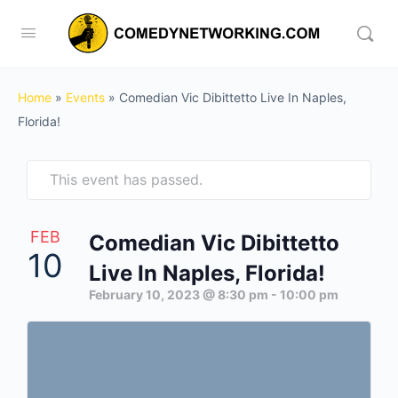
Home
»
Events
»
Comedian Vic Dibittetto Live In Naples,
Florida!
This event has passed.
FEB
Comedian Vic Dibittetto
10
Live In Naples, Florida!
February 10, 2023 @ 8:30 pm
-
10:00 pm