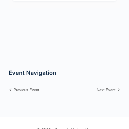
Event Navigation
Previous Event
Next Event