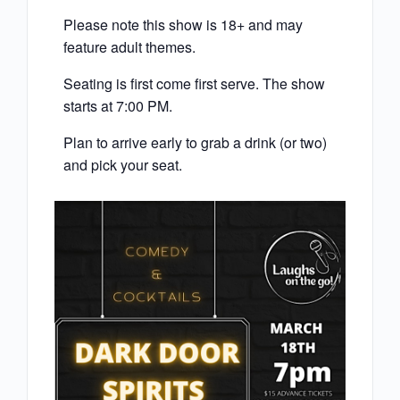
Please note this show is 18+ and may
feature adult themes.
Seating is first come first serve. The show
starts at 7:00 PM.
Plan to arrive early to grab a drink (or two)
and pick your seat.