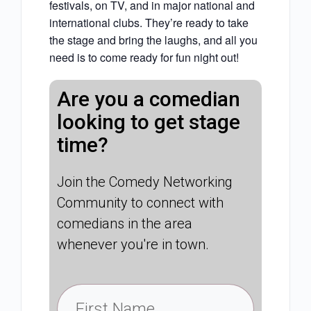
festivals, on TV, and in major national and
international clubs. They’re ready to take
the stage and bring the laughs, and all you
need is to come ready for fun night out!
Are you a comedian
looking to get stage
time?
Join the Comedy Networking
Community to connect with
comedians in the area
whenever you're in town.