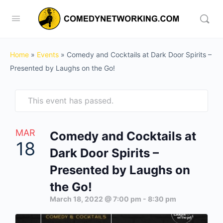
Home
»
Events
»
Comedy and Cocktails at Dark Door Spirits –
Presented by Laughs on the Go!
This event has passed.
MAR
Comedy and Cocktails at
18
Dark Door Spirits –
Presented by Laughs on
the Go!
March 18, 2022 @ 7:00 pm
-
8:30 pm