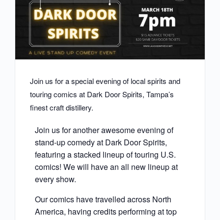
Join us for a special evening of local spirits and
touring comics at Dark Door Spirits, Tampa’s
finest craft distillery.
Join us for another awesome evening of
stand-up comedy at Dark Door Spirits,
featuring a stacked lineup of touring U.S.
comics! We will have an all new lineup at
every show.
Our comics have travelled across North
America, having credits performing at top