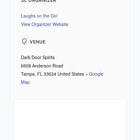
ORGANIZER
Laughs on the Go!
View Organizer Website
VENUE
Dark Door Spirits
6608 Anderson Road
Tampa
,
FL
33634
United States
+ Google
Map