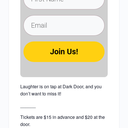
Join Us!
Laughter is on tap at Dark Door, and you
don’t want to miss it!
______
Tickets are $15 in advance and $20 at the
door.