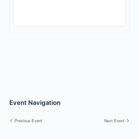
Event Navigation
Previous Event
Next Event