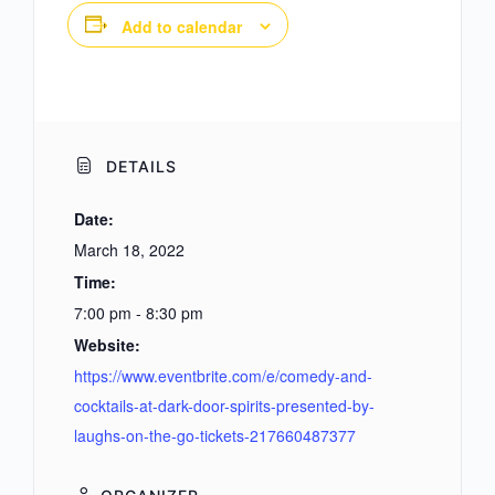
Add to calendar
DETAILS
Date:
March 18, 2022
Time:
7:00 pm - 8:30 pm
Website:
https://www.eventbrite.com/e/comedy-and-
cocktails-at-dark-door-spirits-presented-by-
laughs-on-the-go-tickets-217660487377