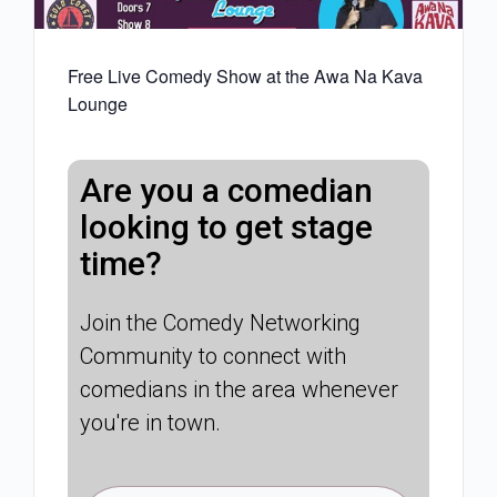
Free Live Comedy Show at the Awa Na Kava
Lounge
Are you a comedian
looking to get stage
time?
Join the Comedy Networking
Community to connect with
comedians in the area whenever
you're in town.