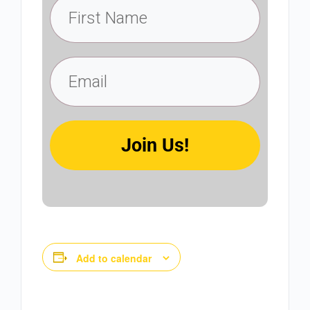
Join Us!
Add to calendar