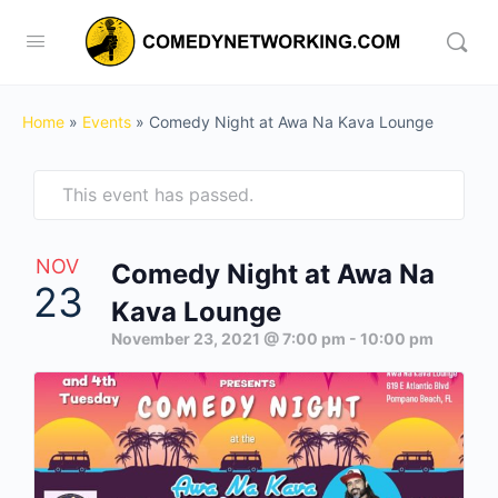
Home
»
Events
»
Comedy Night at Awa Na Kava Lounge
This event has passed.
NOV
Comedy Night at Awa Na
23
Kava Lounge
November 23, 2021 @ 7:00 pm
-
10:00 pm