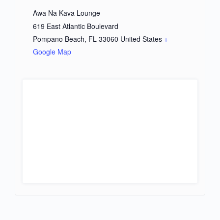
Awa Na Kava Lounge
619 East Atlantic Boulevard
Pompano Beach
,
FL
33060
United States
+
Google Map