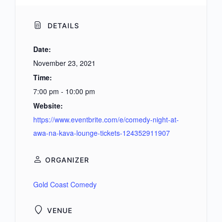
DETAILS
Date:
November 23, 2021
Time:
7:00 pm - 10:00 pm
Website:
https://www.eventbrite.com/e/comedy-night-at-
awa-na-kava-lounge-tickets-124352911907
ORGANIZER
Gold Coast Comedy
VENUE