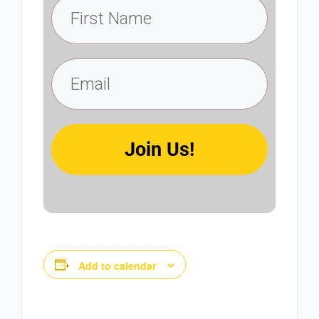
Join Us!
Add to calendar