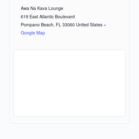
Awa Na Kava Lounge
619 East Atlantic Boulevard
Pompano Beach
,
FL
33060
United States
+
Google Map