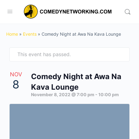
Home
»
Events
»
Comedy Night at Awa Na Kava Lounge
This event has passed.
NOV
Comedy Night at Awa Na
8
Kava Lounge
November 8, 2022 @ 7:00 pm
-
10:00 pm