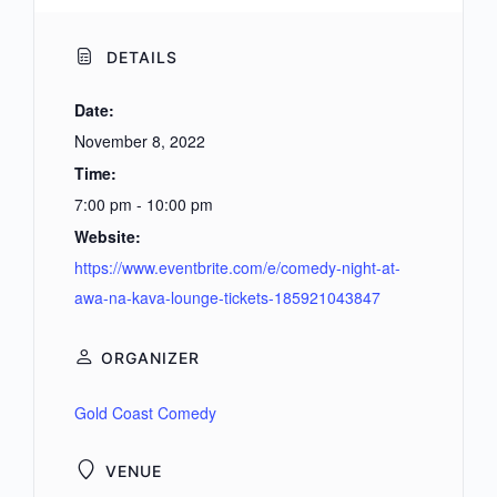
DETAILS
Date:
November 8, 2022
Time:
7:00 pm - 10:00 pm
Website:
https://www.eventbrite.com/e/comedy-night-at-
awa-na-kava-lounge-tickets-185921043847
ORGANIZER
Gold Coast Comedy
VENUE