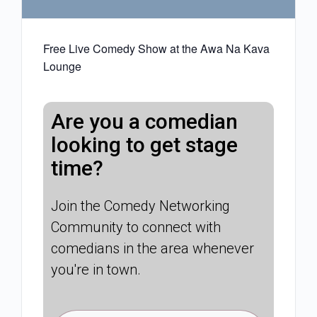
Free Live Comedy Show at the Awa Na Kava
Lounge
Are you a comedian
looking to get stage
time?
Join the Comedy Networking
Community to connect with
comedians in the area whenever
you're in town.