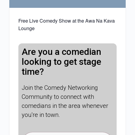
Free Live Comedy Show at the Awa Na Kava
Lounge
Are you a comedian
looking to get stage
time?
Join the Comedy Networking
Community to connect with
comedians in the area whenever
you're in town.