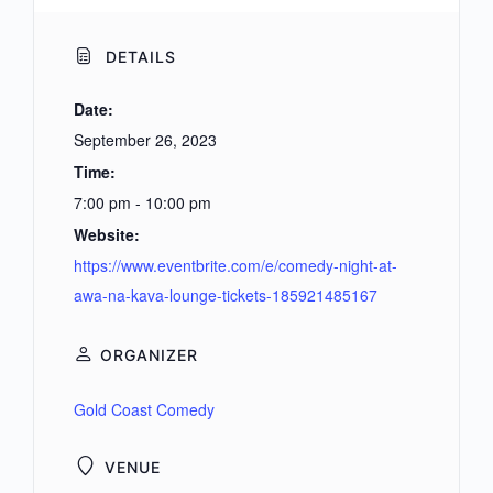
DETAILS
Date:
September 26, 2023
Time:
7:00 pm - 10:00 pm
Website:
https://www.eventbrite.com/e/comedy-night-at-
awa-na-kava-lounge-tickets-185921485167
ORGANIZER
Gold Coast Comedy
VENUE