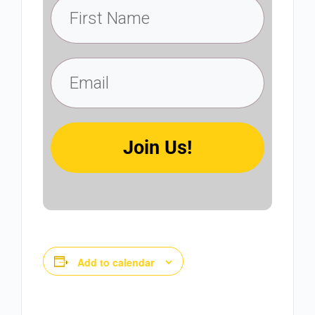
Join Us!
Add to calendar