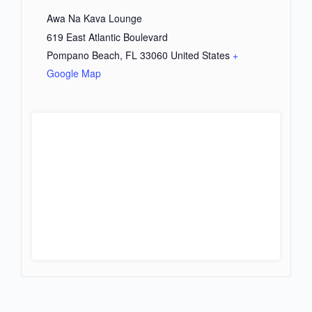
Awa Na Kava Lounge
619 East Atlantic Boulevard
Pompano Beach
,
FL
33060
United States
+
Google Map