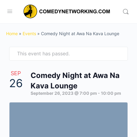
Home
»
Events
»
Comedy Night at Awa Na Kava Lounge
This event has passed.
SEP
Comedy Night at Awa Na
26
Kava Lounge
September 26, 2023 @ 7:00 pm
-
10:00 pm