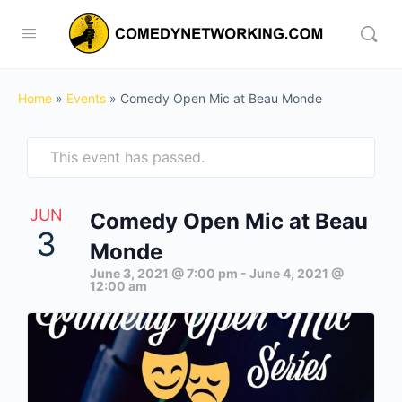
Home
»
Events
»
Comedy Open Mic at Beau Monde
This event has passed.
JUN
Comedy Open Mic at Beau
3
Monde
June 3, 2021 @ 7:00 pm
-
June 4, 2021 @
12:00 am