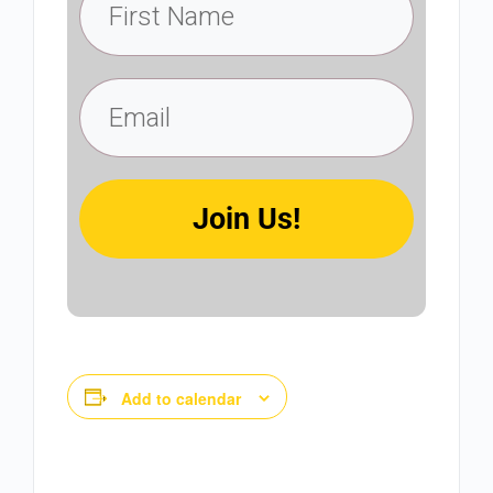
Join Us!
Add to calendar