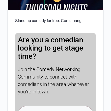
Stand up comedy for free. Come hang!
Are you a comedian
looking to get stage
time?
Join the Comedy Networking
Community to connect with
comedians in the area whenever
you're in town.