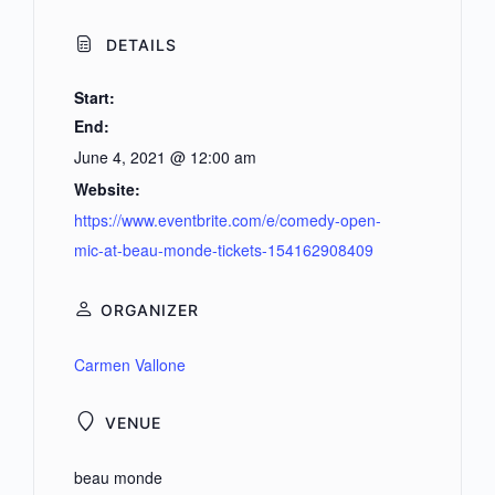
DETAILS
Start:
End:
June 4, 2021 @ 12:00 am
Website:
https://www.eventbrite.com/e/comedy-open-
mic-at-beau-monde-tickets-154162908409
ORGANIZER
Carmen Vallone
VENUE
beau monde