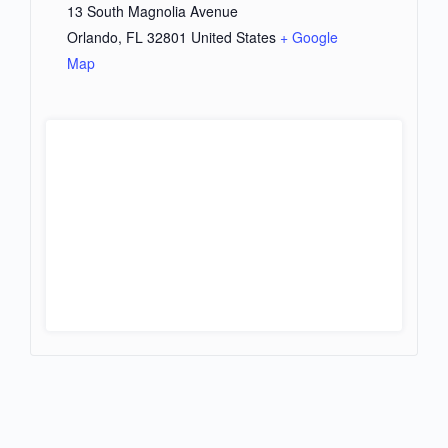
13 South Magnolia Avenue
Orlando
,
FL
32801
United States
+ Google
Map