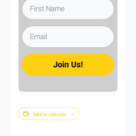
Join Us!
Add to calendar