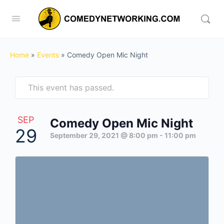
Home
»
Events
»
Comedy Open Mic Night
This event has passed.
SEP
Comedy Open Mic Night
29
September 29, 2021 @ 8:00 pm
-
11:00 pm