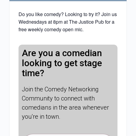
Do you like comedy? Looking to try it? Join us
Wednesdays at 8pm at The Justice Pub for a
free weekly comedy open mic.
Are you a comedian
looking to get stage
time?
Join the Comedy Networking
Community to connect with
comedians in the area whenever
you're in town.