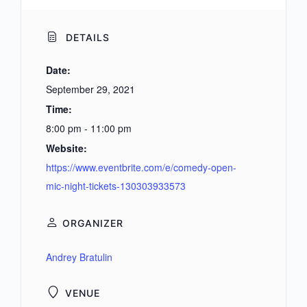
DETAILS
Date:
September 29, 2021
Time:
8:00 pm - 11:00 pm
Website:
https://www.eventbrite.com/e/comedy-open-
mic-night-tickets-130303933573
ORGANIZER
Andrey Bratulin
VENUE