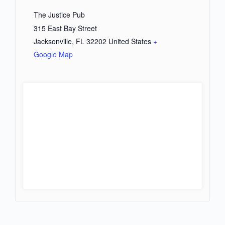
The Justice Pub
315 East Bay Street
Jacksonville
,
FL
32202
United States
+
Google Map