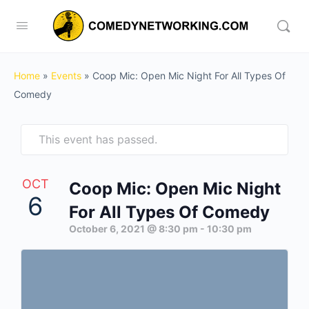
Home
»
Events
»
Coop Mic: Open Mic Night For All Types Of
Comedy
This event has passed.
OCT
Coop Mic: Open Mic Night
6
For All Types Of Comedy
October 6, 2021 @ 8:30 pm
-
10:30 pm