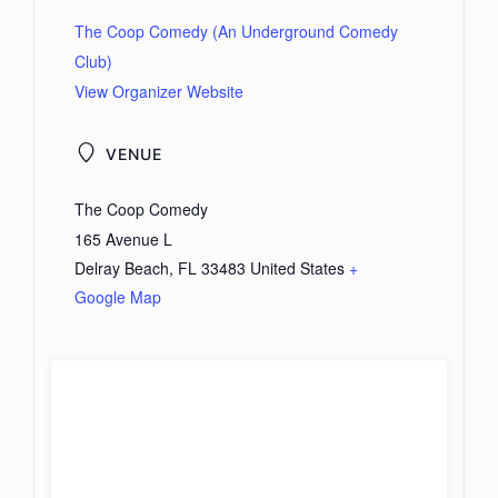
The Coop Comedy (An Underground Comedy
Club)
View Organizer Website
VENUE
The Coop Comedy
165 Avenue L
Delray Beach
,
FL
33483
United States
+
Google Map