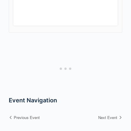
Event Navigation
Previous Event
Next Event