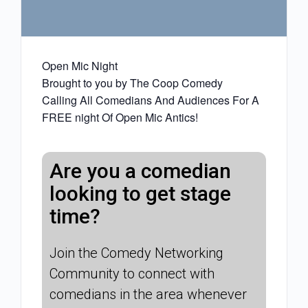
Open Mic Night
Brought to you by The Coop Comedy
Calling All Comedians And Audiences For A
FREE night Of Open Mic Antics!
Are you a comedian
looking to get stage
time?
Join the Comedy Networking
Community to connect with
comedians in the area whenever