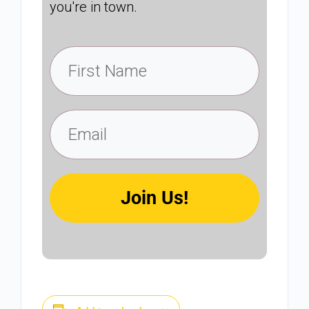
you're in town.
Join Us!