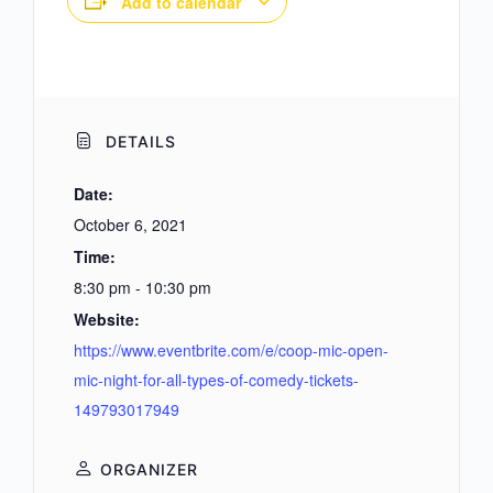
Add to calendar
DETAILS
Date:
October 6, 2021
Time:
8:30 pm - 10:30 pm
Website:
https://www.eventbrite.com/e/coop-mic-open-
mic-night-for-all-types-of-comedy-tickets-
149793017949
ORGANIZER