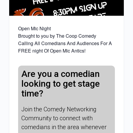
Open Mic Night
Brought to you by The Coop Comedy
Calling All Comedians And Audiences For A
FREE night Of Open Mic Antics!
Are you a comedian
looking to get stage
time?
Join the Comedy Networking
Community to connect with
comedians in the area whenever