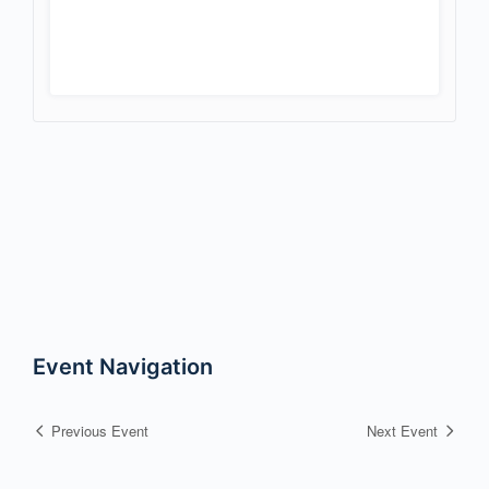
Event Navigation
Previous Event
Next Event