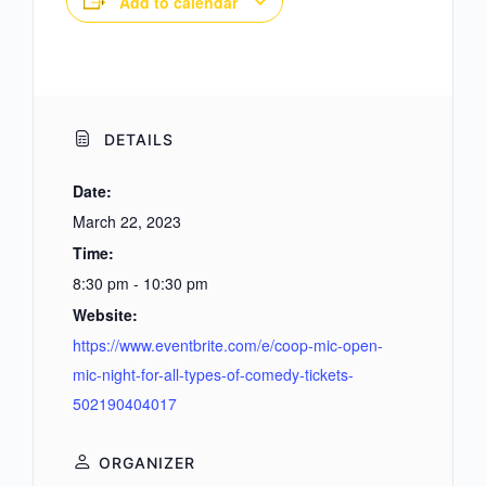
Add to calendar
DETAILS
Date:
March 22, 2023
Time:
8:30 pm - 10:30 pm
Website:
https://www.eventbrite.com/e/coop-mic-open-
mic-night-for-all-types-of-comedy-tickets-
502190404017
ORGANIZER