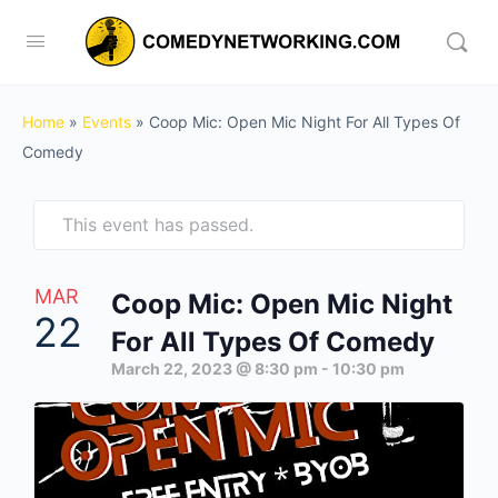
Home
»
Events
»
Coop Mic: Open Mic Night For All Types Of
Comedy
This event has passed.
MAR
Coop Mic: Open Mic Night
22
For All Types Of Comedy
March 22, 2023 @ 8:30 pm
-
10:30 pm