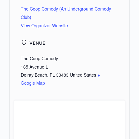
The Coop Comedy (An Underground Comedy
Club)
View Organizer Website
VENUE
The Coop Comedy
165 Avenue L
Delray Beach
,
FL
33483
United States
+
Google Map