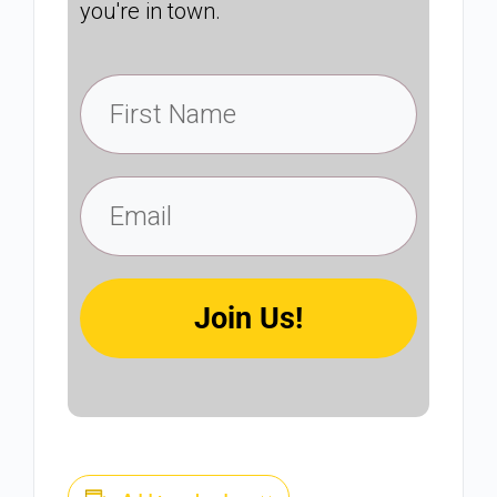
you're in town.
Join Us!