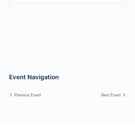
Event Navigation
Previous Event
Next Event