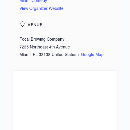
Miami Comedy
View Organizer Website
VENUE
Focal Brewing Company
7235 Northeast 4th Avenue
Miami
,
FL
33138
United States
+ Google Map