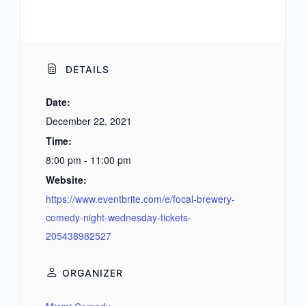
DETAILS
Date:
December 22, 2021
Time:
8:00 pm - 11:00 pm
Website:
https://www.eventbrite.com/e/focal-brewery-
comedy-night-wednesday-tickets-
205438982527
ORGANIZER