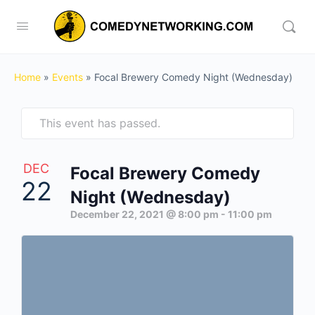
Home
»
Events
»
Focal Brewery Comedy Night (Wednesday)
This event has passed.
DEC
Focal Brewery Comedy
22
Night (Wednesday)
December 22, 2021 @ 8:00 pm
-
11:00 pm