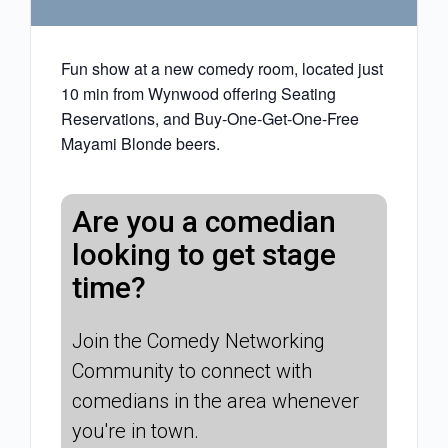
Fun show at a new comedy room, located just
10 min from Wynwood offering Seating
Reservations, and Buy-One-Get-One-Free
Mayami Blonde beers.
Are you a comedian
looking to get stage
time?
Join the Comedy Networking
Community to connect with
comedians in the area whenever
you're in town.