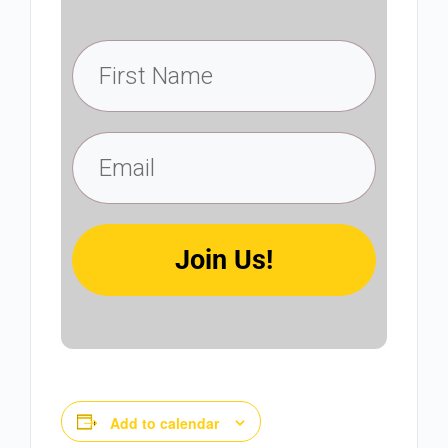
Join Us!
Add to calendar