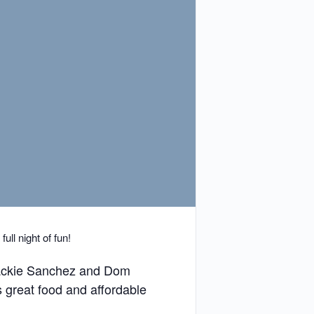
ll night of fun!
 Jackie Sanchez and Dom
 great food and affordable