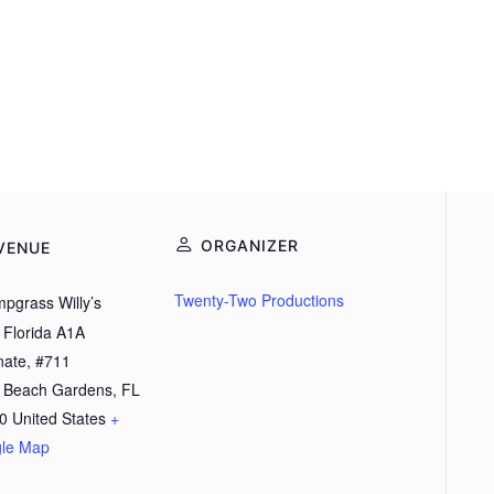
ORGANIZER
VENUE
Twenty-Two Productions
pgrass Willy’s
 Florida A1A
nate, #711
 Beach Gardens
,
FL
0
United States
+
le Map