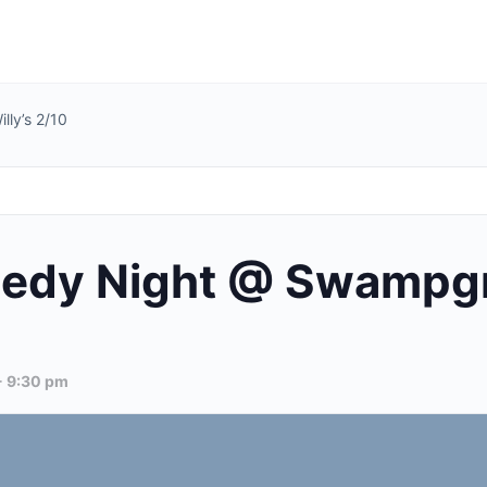
ly’s 2/10
dy Night @ Swampgra
-
9:30 pm