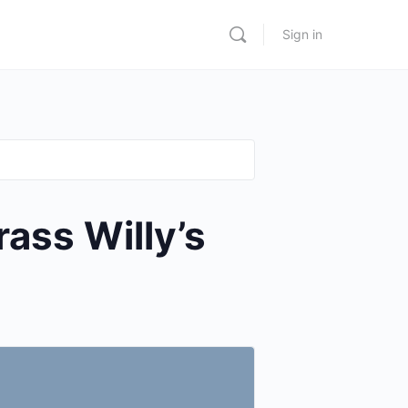
Sign in
ss Willy’s