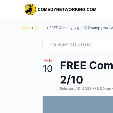
Home
»
Events
»
FREE Comedy Night @ Swampgrass Wil
This event has passed.
FEB
FREE Come
10
2/10
February 10, 2023 @ 8:00 pm