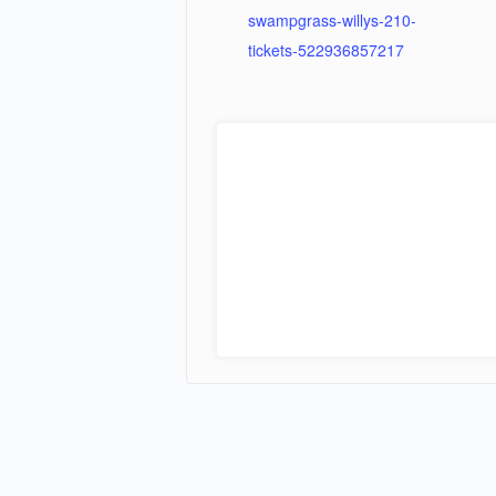
swampgrass-willys-210-
tickets-522936857217