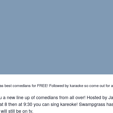
s best comedians for FREE! Followed by karaoke so come out for a fu
u a new line up of comedians from all over! Hosted by
 at 8 then at 9:30 you can sing kareoke! Swampgrass has
ll still be on tv.