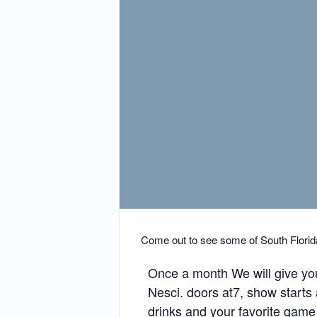
Come out to see some of South Florida
Once a month We will give yo
Nesci. doors at7, show starts
drinks and your favorite game wi