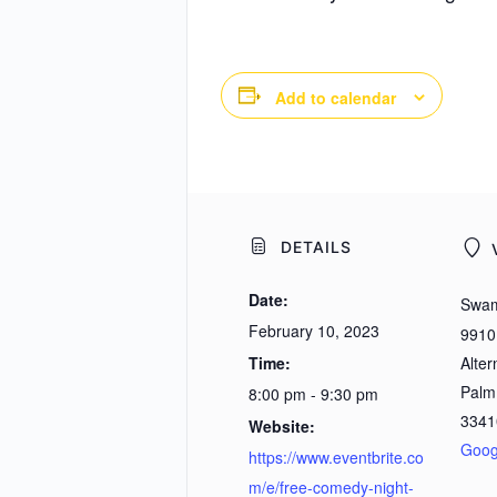
Add to calendar
DETAILS
Date:
Swam
February 10, 2023
9910
Time:
Alter
Palm
8:00 pm - 9:30 pm
3341
Website:
Goog
https://www.eventbrite.co
m/e/free-comedy-night-