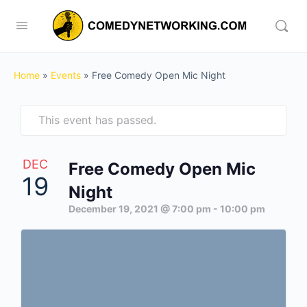
Home
»
Events
»
Free Comedy Open Mic Night
This event has passed.
DEC
Free Comedy Open Mic
19
Night
December 19, 2021 @ 7:00 pm
-
10:00 pm