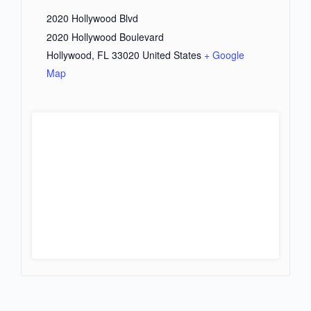
2020 Hollywood Blvd
2020 Hollywood Boulevard
Hollywood
,
FL
33020
United States
+ Google
Map