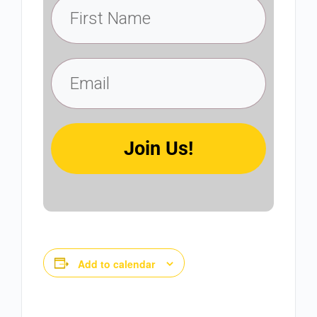
Join Us!
Add to calendar