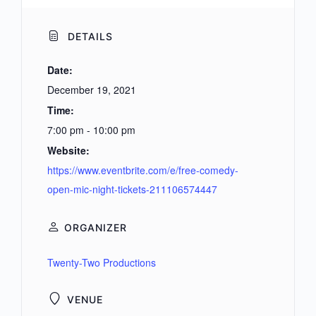
DETAILS
Date:
December 19, 2021
Time:
7:00 pm - 10:00 pm
Website:
https://www.eventbrite.com/e/free-comedy-
open-mic-night-tickets-211106574447
ORGANIZER
Twenty-Two Productions
VENUE