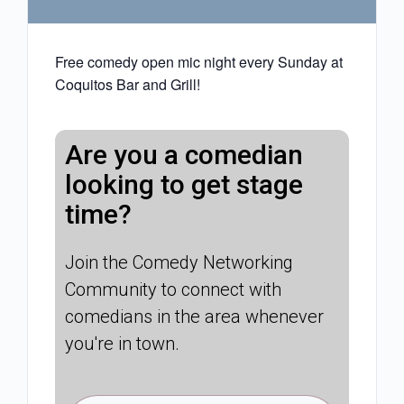
Free comedy open mic night every Sunday at
Coquitos Bar and Grill!
Are you a comedian
looking to get stage
time?
Join the Comedy Networking
Community to connect with
comedians in the area whenever
you're in town.