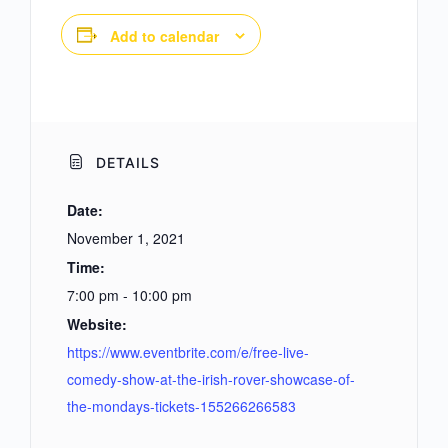
Add to calendar
DETAILS
Date:
November 1, 2021
Time:
7:00 pm - 10:00 pm
Website:
https://www.eventbrite.com/e/free-live-
comedy-show-at-the-irish-rover-showcase-of-
the-mondays-tickets-155266266583