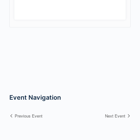
Event Navigation
Previous Event
Next Event