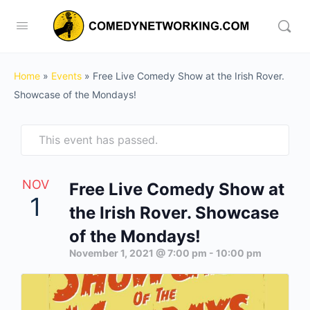
Home
»
Events
»
Free Live Comedy Show at the Irish Rover.
Showcase of the Mondays!
This event has passed.
NOV
Free Live Comedy Show at
1
the Irish Rover. Showcase
of the Mondays!
November 1, 2021 @ 7:00 pm
-
10:00 pm