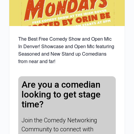
The Best Free Comedy Show and Open Mic
In Denver! Showcase and Open Mic featuring
Seasoned and New Stand up Comedians
from near and far!
Are you a comedian
looking to get stage
time?
Join the Comedy Networking
Community to connect with