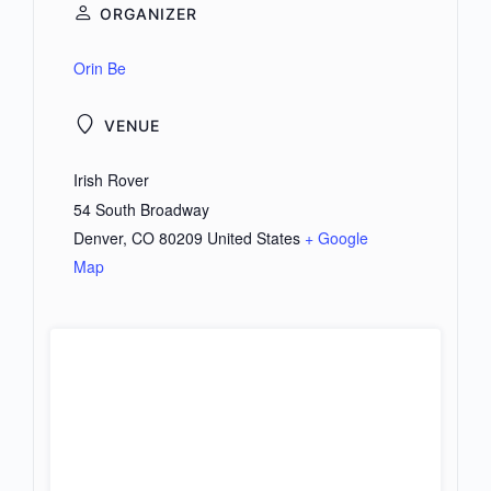
ORGANIZER
Orin Be
VENUE
Irish Rover
54 South Broadway
Denver
,
CO
80209
United States
+ Google
Map