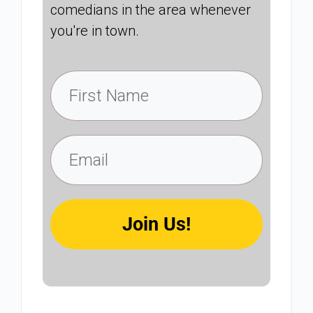
comedians in the area whenever
you're in town.
Join Us!