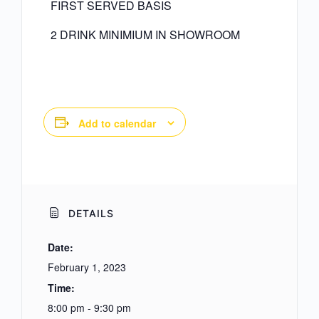
FIRST SERVED BASIS
2 DRINK MINIMIUM IN SHOWROOM
Add to calendar
DETAILS
Date:
February 1, 2023
Time:
8:00 pm - 9:30 pm