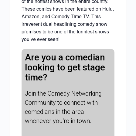
of the hottest shows in the entire country.
These comics have been featured on Hulu,
Amazon, and Comedy Time TV. This
irreverent dual headlining comedy show
promises to be one of the funniest shows
you’ve ever seen!
Are you a comedian
looking to get stage
time?
Join the Comedy Networking
Community to connect with
comedians in the area
whenever you're in town.