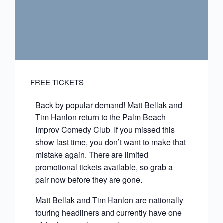
FREE TICKETS
Back by popular demand! Matt Bellak and
Tim Hanlon return to the Palm Beach
Improv Comedy Club. If you missed this
show last time, you don’t want to make that
mistake again. There are limited
promotional tickets available, so grab a
pair now before they are gone.
Matt Bellak and Tim Hanlon are nationally
touring headliners and currently have one