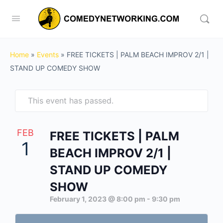
Home
»
Events
»
FREE TICKETS | PALM BEACH IMPROV 2/1 |
STAND UP COMEDY SHOW
This event has passed.
FEB
FREE TICKETS | PALM
1
BEACH IMPROV 2/1 |
STAND UP COMEDY
SHOW
February 1, 2023 @ 8:00 pm
-
9:30 pm