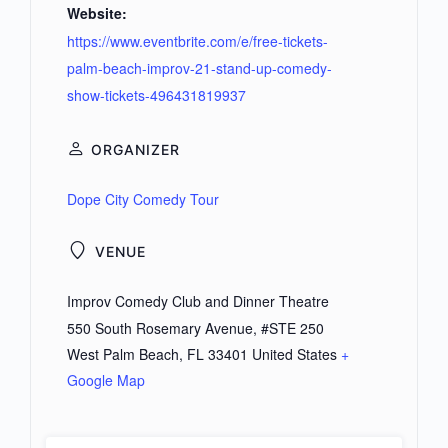
Website:
https://www.eventbrite.com/e/free-tickets-
palm-beach-improv-21-stand-up-comedy-
show-tickets-496431819937
ORGANIZER
Dope City Comedy Tour
VENUE
Improv Comedy Club and Dinner Theatre
550 South Rosemary Avenue, #STE 250
West Palm Beach
,
FL
33401
United States
+
Google Map