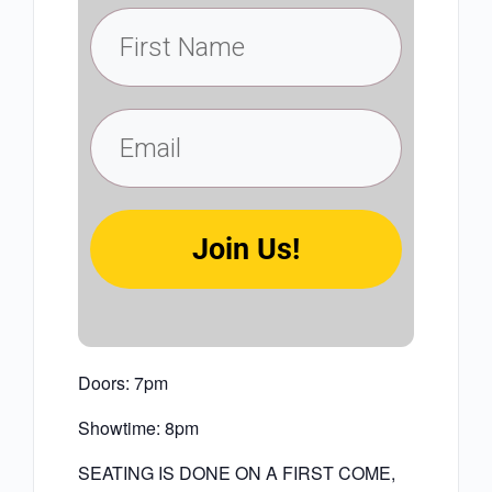
Join Us!
Doors: 7pm
Showtime: 8pm
SEATING IS DONE ON A FIRST COME,