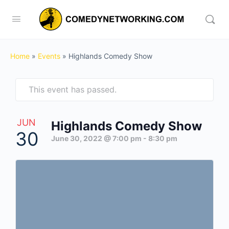
Home
»
Events
»
Highlands Comedy Show
This event has passed.
JUN
Highlands Comedy Show
30
June 30, 2022 @ 7:00 pm
-
8:30 pm