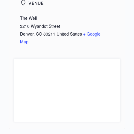
VENUE
The Well
3210 Wyandot Street
Denver
,
CO
80211
United States
+ Google
Map