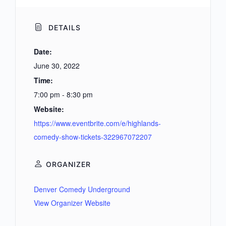
DETAILS
Date:
June 30, 2022
Time:
7:00 pm - 8:30 pm
Website:
https://www.eventbrite.com/e/highlands-
comedy-show-tickets-322967072207
ORGANIZER
Denver Comedy Underground
View Organizer Website