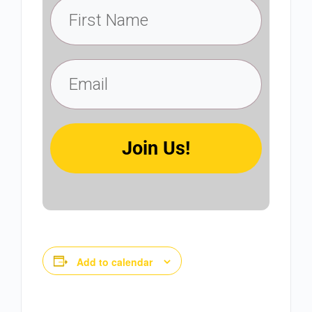
Join Us!
Add to calendar