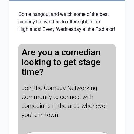
Come hangout and watch some of the best
comedy Denver has to offer right in the
Highlands! Every Wednesday at the Radiator!
Are you a comedian
looking to get stage
time?
Join the Comedy Networking
Community to connect with
comedians in the area whenever
you're in town.