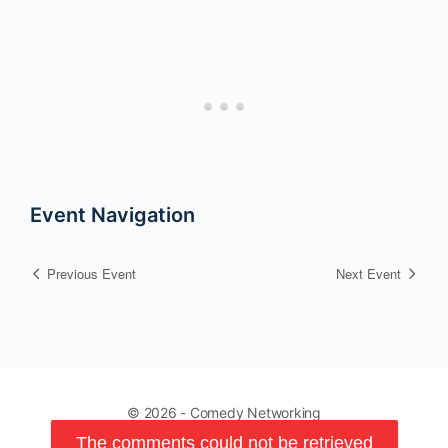
Event Navigation
Previous Event
Next Event
© 2026 - Comedy Networking
The comments could not be retrieved