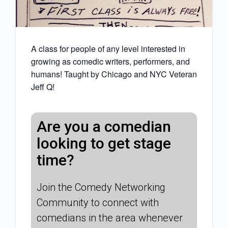
A class for people of any level interested in
growing as comedic writers, performers, and
humans! Taught by Chicago and NYC Veteran
Jeff Q!
Are you a comedian
looking to get stage
time?
Join the Comedy Networking
Community to connect with
comedians in the area whenever