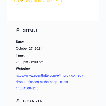
Add to calendar
DETAILS
Date:
October 27, 2021
Time:
7:00 pm - 8:30 pm
Website:
https://www.eventbrite.com/e/improv-comedy-
drop-in-classes-at-the-coop-tickets-
148645684243
ORGANIZER