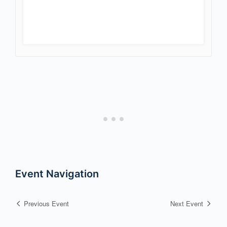
Event Navigation
Previous Event
Next Event