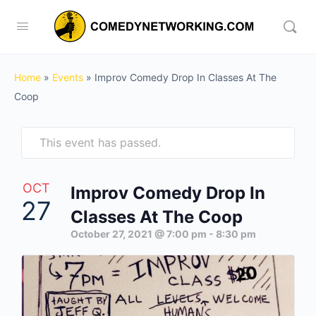
Home
»
Events
»
Improv Comedy Drop In Classes At The
Coop
This event has passed.
OCT
Improv Comedy Drop In
27
Classes At The Coop
October 27, 2021 @ 7:00 pm
-
8:30 pm