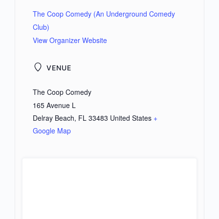
The Coop Comedy (An Underground Comedy
Club)
View Organizer Website
VENUE
The Coop Comedy
165 Avenue L
Delray Beach
,
FL
33483
United States
+
Google Map