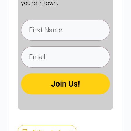
you're in town.
Join Us!