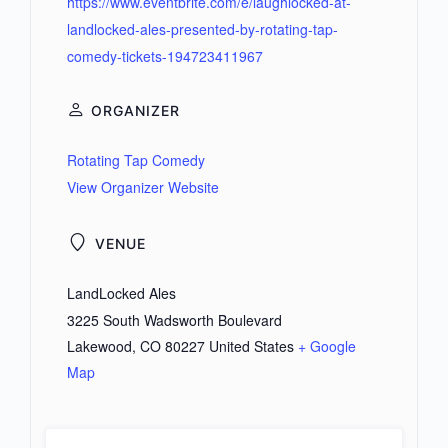
https://www.eventbrite.com/e/laughlocked-at-
landlocked-ales-presented-by-rotating-tap-
comedy-tickets-194723411967
ORGANIZER
Rotating Tap Comedy
View Organizer Website
VENUE
LandLocked Ales
3225 South Wadsworth Boulevard
Lakewood
,
CO
80227
United States
+ Google
Map