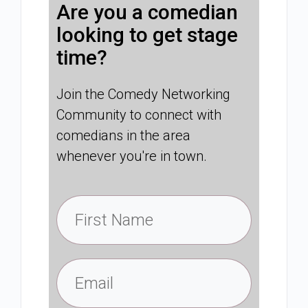
Are you a comedian
looking to get stage
time?
Join the Comedy Networking
Community to connect with
comedians in the area
whenever you're in town.