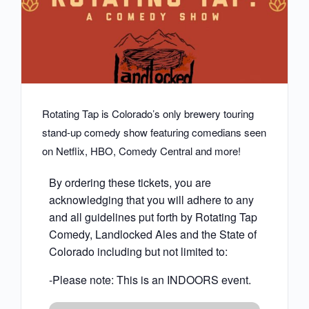
Rotating Tap is Colorado’s only brewery touring
stand-up comedy show featuring comedians seen
on Netflix, HBO, Comedy Central and more!
By ordering these tickets, you are
acknowledging that you will adhere to any
and all guidelines put forth by Rotating Tap
Comedy, Landlocked Ales and the State of
Colorado including but not limited to:
-Please note: This is an INDOORS event.