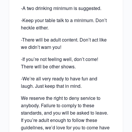
-A two drinking minimum is suggested.
-Keep your table talk to a minimum. Don’t
heckle either.
-There will be adult content. Don’t act like
we didn’t warn you!
-If you’re not feeling well, don’t come!
There will be other shows.
-We’re all very ready to have fun and
laugh. Just keep that in mind.
We reserve the right to deny service to
anybody. Failure to comply to these
standards, and you will be asked to leave.
If you’re adult enough to follow these
guidelines, we’d love for you to come have