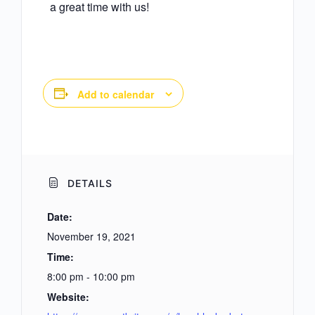
a great time with us!
Add to calendar
DETAILS
Date:
November 19, 2021
Time:
8:00 pm - 10:00 pm
Website: