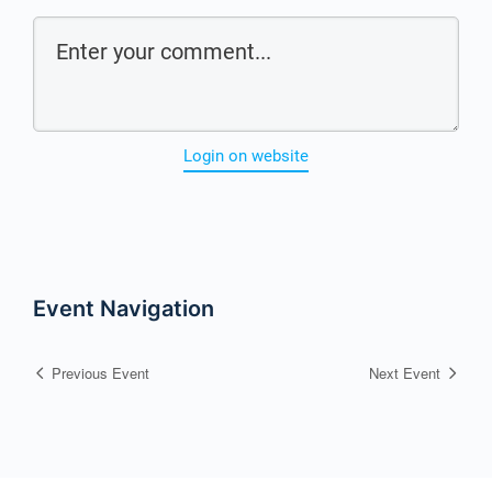
Login on website
Event Navigation
Previous Event
Next Event