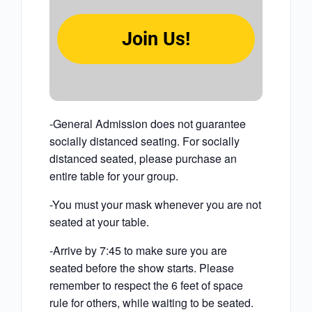
Join Us!
-General Admission does not guarantee
socially distanced seating. For socially
distanced seated, please purchase an
entire table for your group.
-You must your mask whenever you are not
seated at your table.
-Arrive by 7:45 to make sure you are
seated before the show starts. Please
remember to respect the 6 feet of space
rule for others, while waiting to be seated.