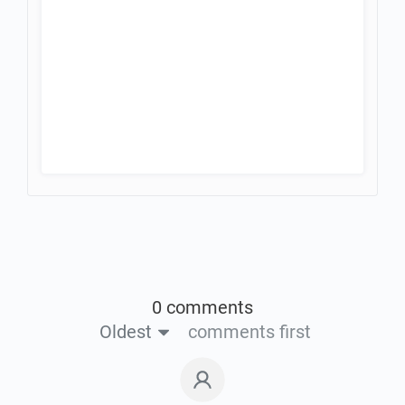
0 comments
Oldest
comments first