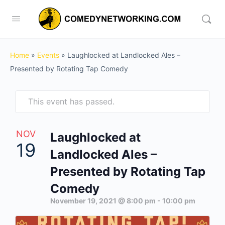
Home
»
Events
»
Laughlocked at Landlocked Ales –
Presented by Rotating Tap Comedy
This event has passed.
NOV
Laughlocked at
19
Landlocked Ales –
Presented by Rotating Tap
Comedy
November 19, 2021 @ 8:00 pm
-
10:00 pm