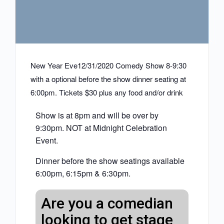
New Year Eve12/31/2020 Comedy Show 8-9:30
with a optional before the show dinner seating at
6:00pm. Tickets $30 plus any food and/or drink
Show is at 8pm and will be over by
9:30pm. NOT at Midnight Celebration
Event.
Dinner before the show seatings available
6:00pm, 6:15pm & 6:30pm.
Are you a comedian
looking to get stage