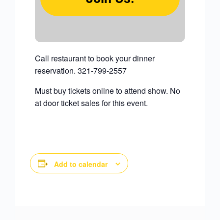
Call restaurant to book your dinner
reservation. 321-799-2557
Must buy tickets online to attend show. No
at door ticket sales for this event.
Add to calendar