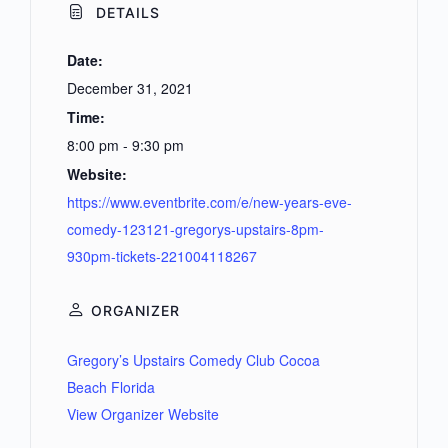
DETAILS
Date:
December 31, 2021
Time:
8:00 pm - 9:30 pm
Website:
https://www.eventbrite.com/e/new-years-eve-
comedy-123121-gregorys-upstairs-8pm-
930pm-tickets-221004118267
ORGANIZER
Gregory’s Upstairs Comedy Club Cocoa
Beach Florida
View Organizer Website