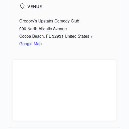
VENUE
Gregory’s Upstairs Comedy Club
900 North Atlantic Avenue
Cocoa Beach
,
FL
32931
United States
+
Google Map