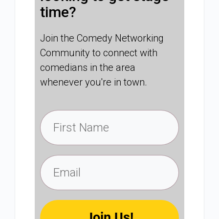
time?
Join the Comedy Networking
Community to connect with
comedians in the area
whenever you're in town.
Join Us!