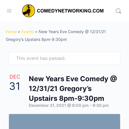
Home
»
Events
»
New Years Eve Comedy @ 12/31/21
Gregory’s Upstairs 8pm-9:30pm
This event has passed.
DEC
New Years Eve Comedy @
31
12/31/21 Gregory’s
Upstairs 8pm-9:30pm
December 31, 2021 @ 8:00 pm
-
9:30 pm