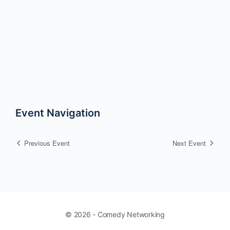
Event Navigation
Previous Event
Next Event
© 2026 - Comedy Networking