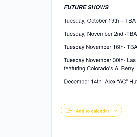
FUTURE SHOWS
Tuesday, October 19th – TBA
Tuesday, November 2nd -TBA
Tuesday November 16th- TB
Tuesday November 30th- Las Ve
featuring Colorado’s Al Berry
December 14th- Alex “AC” Hu
Add to calendar