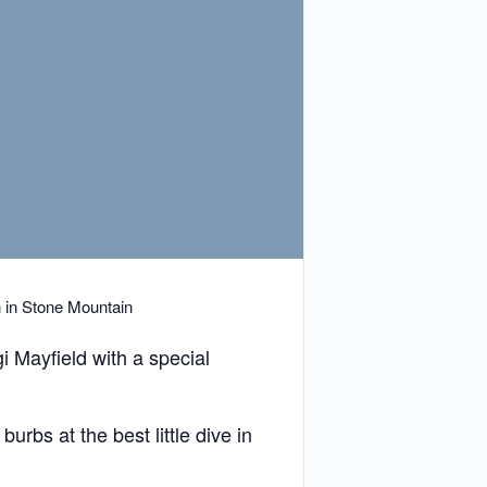
n in Stone Mountain
i Mayfield with a special
urbs at the best little dive in