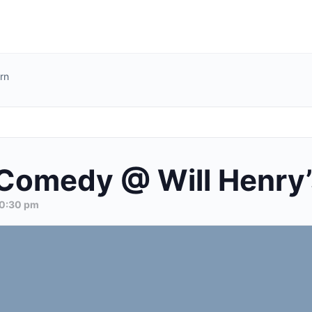
rn
Comedy @ Will Henry’
0:30 pm