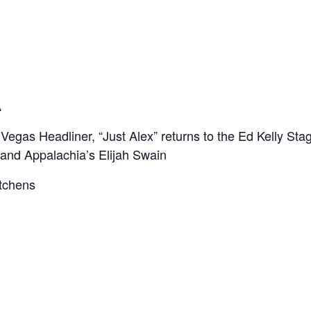
A
gas Headliner, “Just Alex” returns to the Ed Kelly Sta
, and Appalachia’s Elijah Swain
tchens