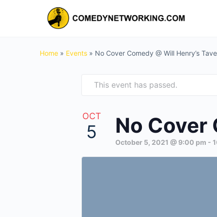
Home
»
Events
»
No Cover Comedy @ Will Henry’s Tave
This event has passed.
OCT
No Cover 
5
October 5, 2021 @ 9:00 pm
-
1