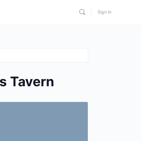
Sign in
s Tavern