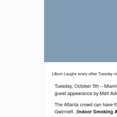
Lilburn Laughs every other Tuesday ni
Tuesday, October 5th – Miami
guest appearance by Matt Add
The Atlanta crowd can have thei
Gwinnett. (
Indoor
Smoking A