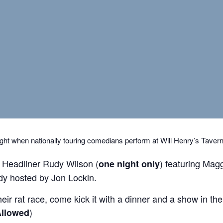
ght when nationally touring comedians perform at Will Henry’s Taver
 Headliner Rudy Wilson (
) featuring Magg
one night only
y hosted by Jon Lockin.
r rat race, come kick it with a dinner and a show in the b
)
llowed