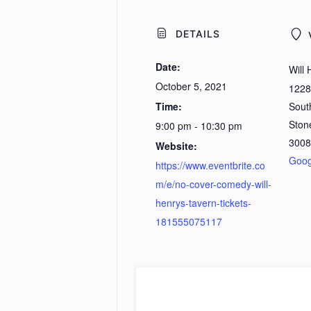
DETAILS
Date:
Will 
October 5, 2021
1228
Time:
Sout
Ston
9:00 pm - 10:30 pm
3008
Website:
Goog
https://www.eventbrite.co
m/e/no-cover-comedy-will-
henrys-tavern-tickets-
181555075117