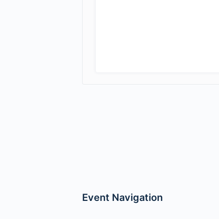
Event Navigation