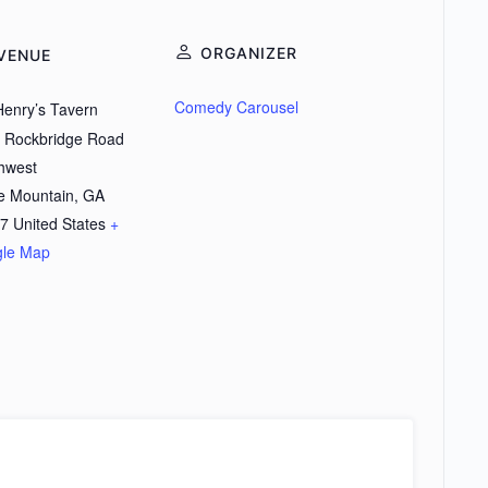
ORGANIZER
VENUE
Comedy Carousel
Henry’s Tavern
 Rockbridge Road
hwest
e Mountain
,
GA
7
United States
+
le Map