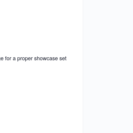
ge for a proper showcase set