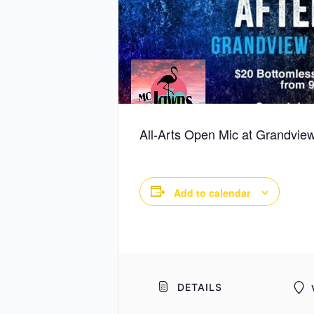
All-Arts Open Mic at Grandview
Add to calendar
DETAILS