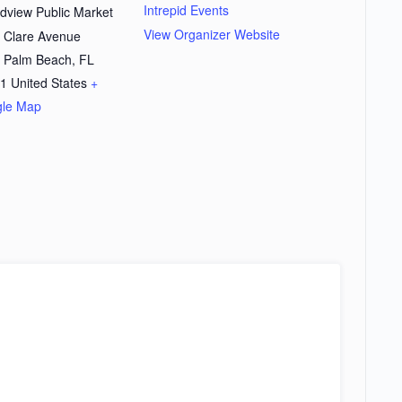
Intrepid Events
dview Public Market
View Organizer Website
 Clare Avenue
 Palm Beach
,
FL
1
United States
+
le Map