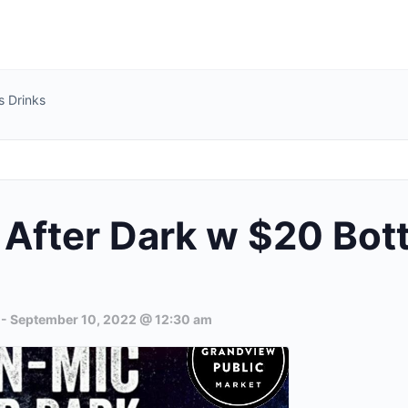
s Drinks
After Dark w $20 Bot
-
September 10, 2022 @ 12:30 am