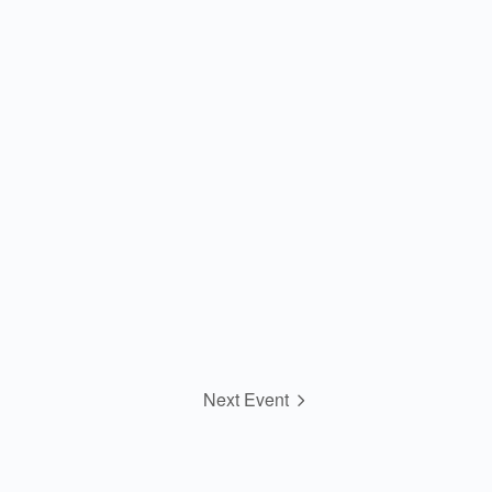
Next Event