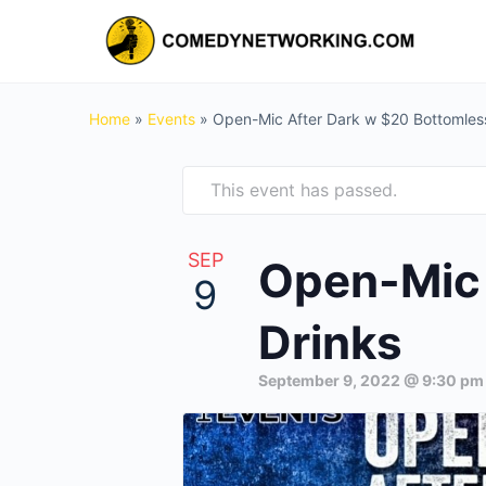
Home
»
Events
»
Open-Mic After Dark w $20 Bottomles
This event has passed.
SEP
Open-Mic 
9
Drinks
September 9, 2022 @ 9:30 pm