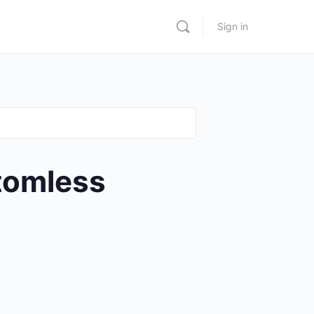
Sign in
tomless