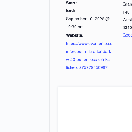
Start:
Gran
End:
1401
September 10, 2022 @
West
12:30 am
3340
Goog
Website:
https://www.eventbrite.co
m/e/open-mic-after-dark-
w-20-bottomless-drinks-
tickets-275979450967