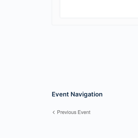
Event Navigation
Previous Event