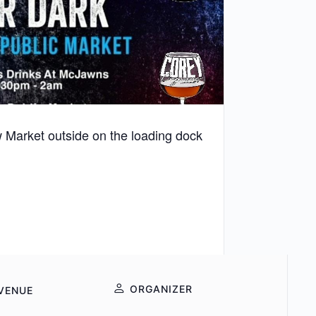
 Market outside on the loading dock
ORGANIZER
VENUE