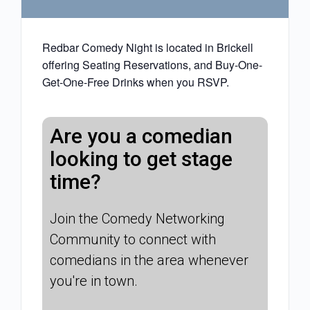
Redbar Comedy Night is located in Brickell
offering Seating Reservations, and Buy-One-
Get-One-Free Drinks when you RSVP.
Are you a comedian
looking to get stage
time?
Join the Comedy Networking
Community to connect with
comedians in the area whenever
you're in town.