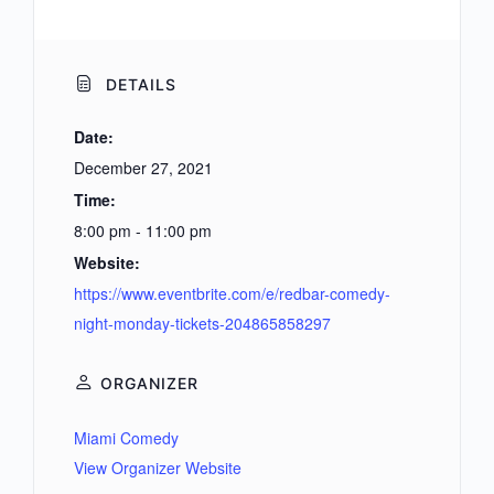
DETAILS
Date:
December 27, 2021
Time:
8:00 pm - 11:00 pm
Website:
https://www.eventbrite.com/e/redbar-comedy-
night-monday-tickets-204865858297
ORGANIZER
Miami Comedy
View Organizer Website