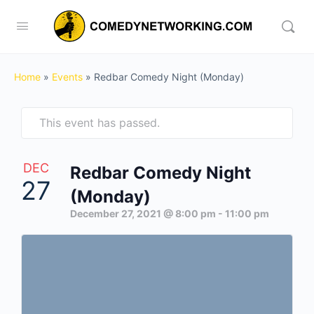
Home
»
Events
»
Redbar Comedy Night (Monday)
This event has passed.
DEC
Redbar Comedy Night
27
(Monday)
December 27, 2021 @ 8:00 pm
-
11:00 pm