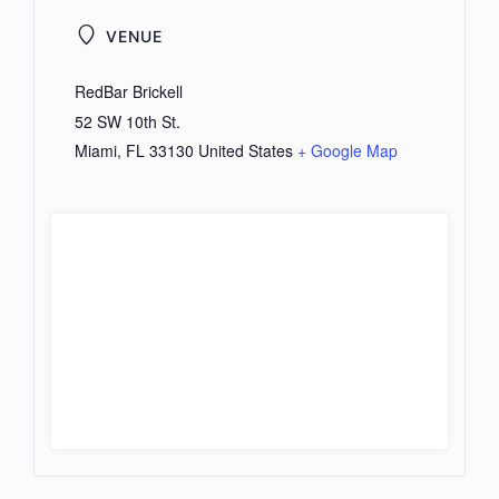
VENUE
RedBar Brickell
52 SW 10th St.
Miami
,
FL
33130
United States
+ Google Map