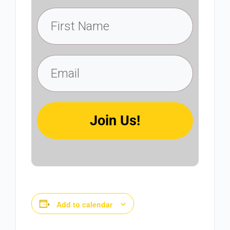
Join Us!
Add to calendar