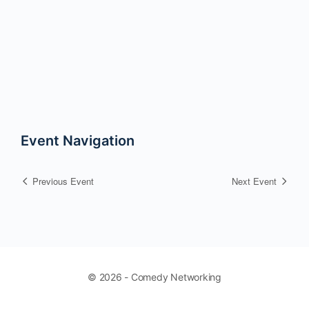
Event Navigation
Previous Event
Next Event
© 2026 - Comedy Networking