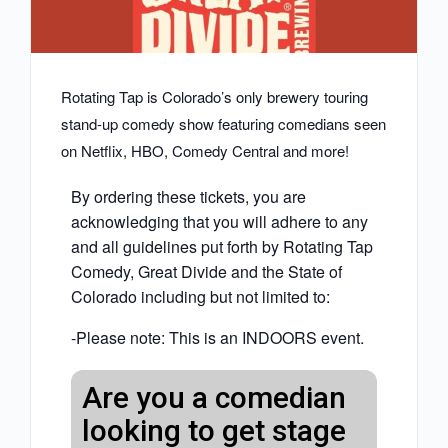
Rotating Tap is Colorado’s only brewery touring
stand-up comedy show featuring comedians seen
on Netflix, HBO, Comedy Central and more!
By ordering these tickets, you are
acknowledging that you will adhere to any
and all guidelines put forth by Rotating Tap
Comedy, Great Divide and the State of
Colorado including but not limited to:
-Please note: This is an INDOORS event.
Are you a comedian
looking to get stage