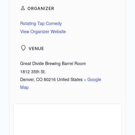
ORGANIZER
Rotating Tap Comedy
View Organizer Website
VENUE
Great Divide Brewing Barrel Room
1812 35th St.
Denver
,
CO
80216
United States
+ Google
Map