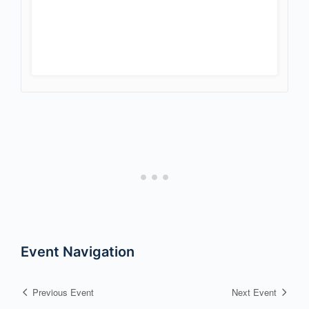
Event Navigation
Previous Event
Next Event