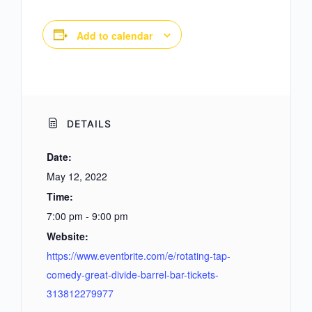
Add to calendar
DETAILS
Date:
May 12, 2022
Time:
7:00 pm - 9:00 pm
Website:
https://www.eventbrite.com/e/rotating-tap-
comedy-great-divide-barrel-bar-tickets-
313812279977