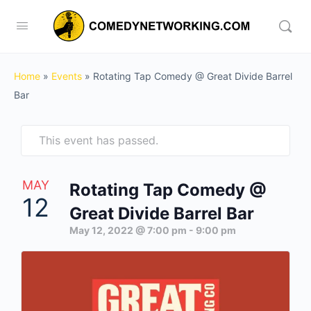
Home
»
Events
»
Rotating Tap Comedy @ Great Divide Barrel
Bar
This event has passed.
MAY
Rotating Tap Comedy @
12
Great Divide Barrel Bar
May 12, 2022 @ 7:00 pm
-
9:00 pm