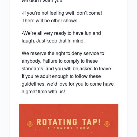
we didn’t warn you!
-If you’re not feeling well, don’t come!
There will be other shows.
-We’re all very ready to have fun and
laugh. Just keep that in mind.
We reserve the right to deny service to
anybody. Failure to comply to these
standards, and you will be asked to leave.
If you’re adult enough to follow these
guidelines, we’d love for you to come have
a great time with us!