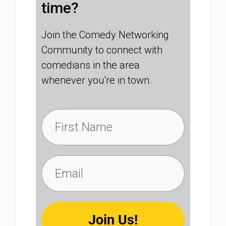
time?
Join the Comedy Networking
Community to connect with
comedians in the area
whenever you're in town.
Join Us!