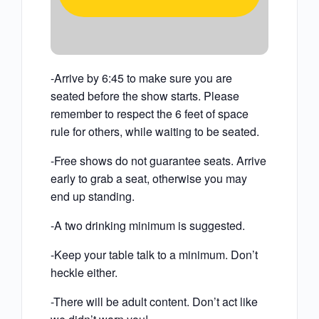
-Arrive by 6:45 to make sure you are
seated before the show starts. Please
remember to respect the 6 feet of space
rule for others, while waiting to be seated.
-Free shows do not guarantee seats. Arrive
early to grab a seat, otherwise you may
end up standing.
-A two drinking minimum is suggested.
-Keep your table talk to a minimum. Don’t
heckle either.
-There will be adult content. Don’t act like