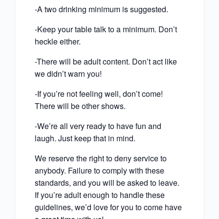
-A two drinking minimum is suggested.
-Keep your table talk to a minimum. Don’t
heckle either.
-There will be adult content. Don’t act like
we didn’t warn you!
-If you’re not feeling well, don’t come!
There will be other shows.
-We’re all very ready to have fun and
laugh. Just keep that in mind.
We reserve the right to deny service to
anybody. Failure to comply with these
standards, and you will be asked to leave.
If you’re adult enough to handle these
guidelines, we’d love for you to come have