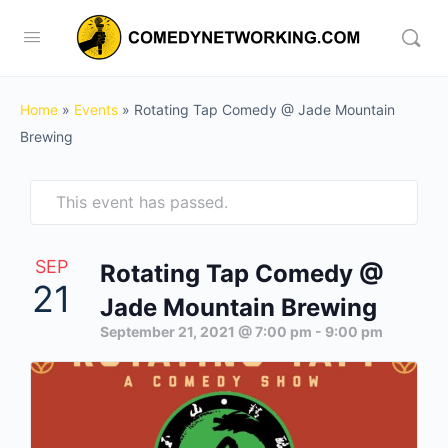
Home
»
Events
»
Rotating Tap Comedy @ Jade Mountain
Brewing
This event has passed.
SEP
Rotating Tap Comedy @
21
Jade Mountain Brewing
September 21, 2021 @ 7:00 pm
-
9:00 pm