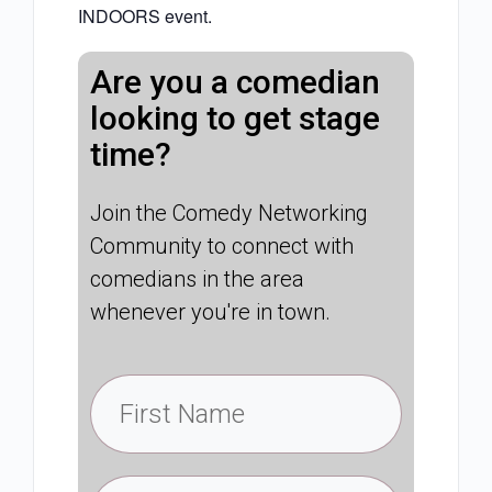
INDOORS event.
Are you a comedian
looking to get stage
time?
Join the Comedy Networking
Community to connect with
comedians in the area
whenever you're in town.