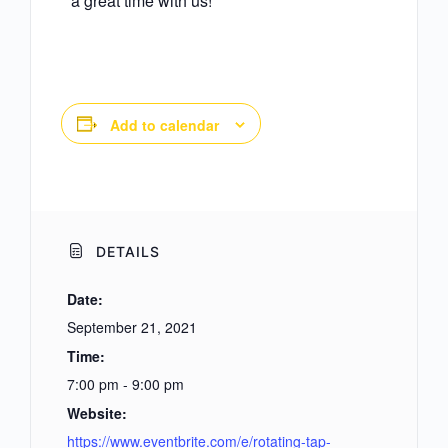
a great time with us!
Add to calendar
DETAILS
Date:
September 21, 2021
Time:
7:00 pm - 9:00 pm
Website:
https://www.eventbrite.com/e/rotating-tap-