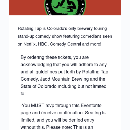
Rotating Tap is Colorado’s only brewery touring
stand-up comedy show featuring comedians seen
on Netflix, HBO, Comedy Central and more!
By ordering these tickets, you are
acknowledging that you will adhere to any
and all guidelines put forth by Rotating Tap
Comedy, Jadd Mountain Brewing and the
State of Colorado including but not limited
to:
-You MUST rsvp through this Eventbrite
page and receive confirmation. Seating is
limited, and you will be denied entry
without this. Please note: This is an