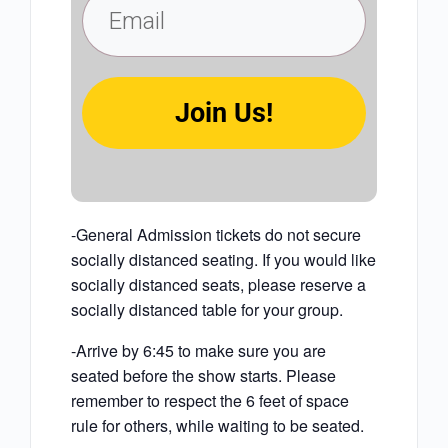
Join Us!
-General Admission tickets do not secure
socially distanced seating. If you would like
socially distanced seats, please reserve a
socially distanced table for your group.
-Arrive by 6:45 to make sure you are
seated before the show starts. Please
remember to respect the 6 feet of space
rule for others, while waiting to be seated.