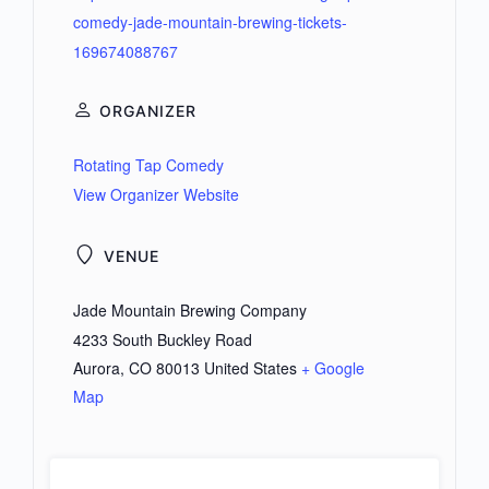
comedy-jade-mountain-brewing-tickets-
169674088767
ORGANIZER
Rotating Tap Comedy
View Organizer Website
VENUE
Jade Mountain Brewing Company
4233 South Buckley Road
Aurora
,
CO
80013
United States
+ Google
Map