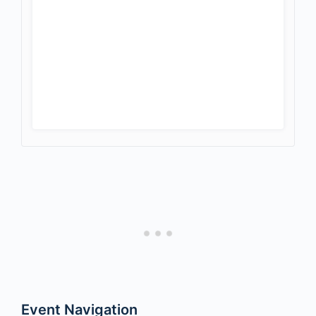
Event Navigation