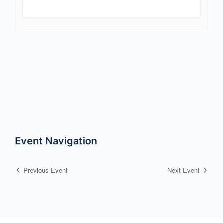
Event Navigation
Previous Event
Next Event