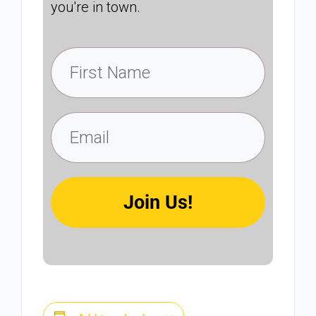
you're in town.
Join Us!