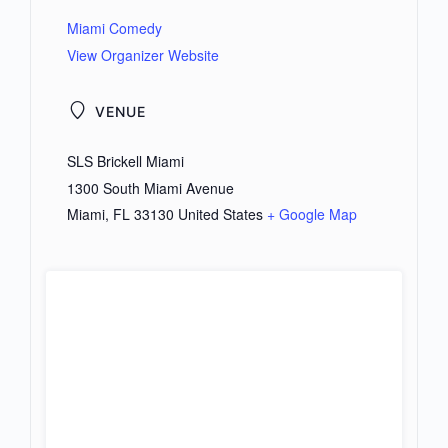
Miami Comedy
View Organizer Website
VENUE
SLS Brickell Miami
1300 South Miami Avenue
Miami
,
FL
33130
United States
+ Google Map