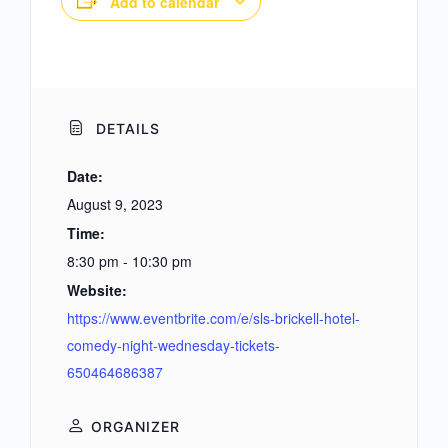
Add to calendar
DETAILS
Date:
August 9, 2023
Time:
8:30 pm - 10:30 pm
Website:
https://www.eventbrite.com/e/sls-brickell-hotel-
comedy-night-wednesday-tickets-
650464686387
ORGANIZER