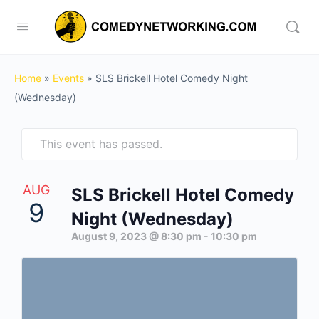
Home
»
Events
»
SLS Brickell Hotel Comedy Night
(Wednesday)
This event has passed.
AUG
SLS Brickell Hotel Comedy
9
Night (Wednesday)
August 9, 2023 @ 8:30 pm
-
10:30 pm