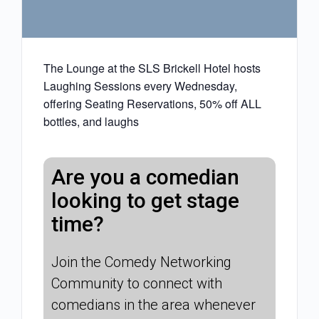
The Lounge at the SLS Brickell Hotel hosts
Laughing Sessions every Wednesday,
offering Seating Reservations, 50% off ALL
bottles, and laughs
Are you a comedian
looking to get stage
time?
Join the Comedy Networking
Community to connect with
comedians in the area whenever