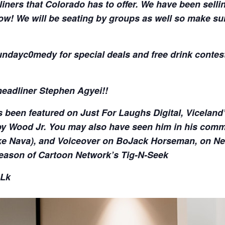
liners that Colorado has to offer. We have been selli
ow! We will be seating by groups as well so make su
dayc0medy for special deals and free drink contest
headliner Stephen Agyei!!
been featured on Just For Laughs Digital, Viceland
y Wood Jr. You may also have seen him in his comme
e Nava), and Voiceover on BoJack Horseman, on Netfl
eason of Cartoon Network’s Tig-N-Seek
nLk