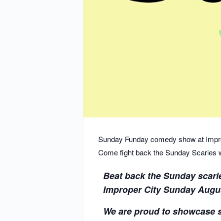
Sunday Funday comedy show at Impro
Come fight back the Sunday Scaries wit
Beat back the Sunday scari
Improper City Sunday August
We are proud to showcase 