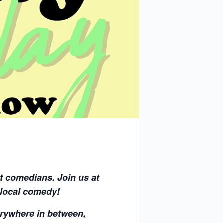
t comedians. Join us at
 local comedy!
rywhere in between,