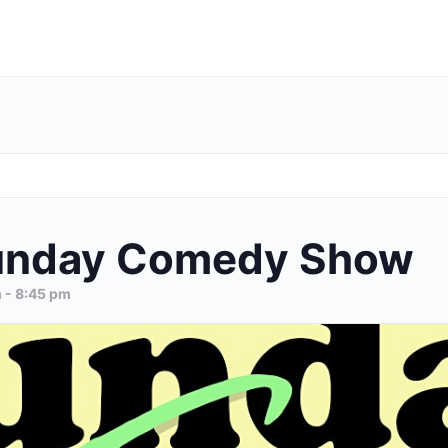
unday Comedy Show
m
-
8:45 pm