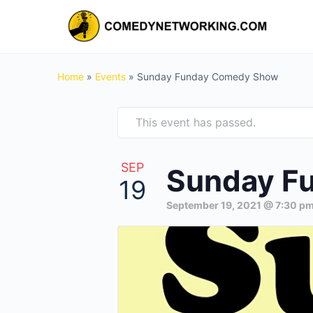
Home
»
Events
»
Sunday Funday Comedy Show
This event has passed.
SEP
Sunday F
19
September 19, 2021 @ 7:30 p