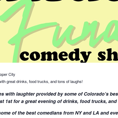
per City
h great drinks, food trucks, and tons of laughs!
es with laughter provided by some of Colorado’s bes
 1st for a great evening of drinks, food trucks, and
some of the best comedians from NY and LA and eve