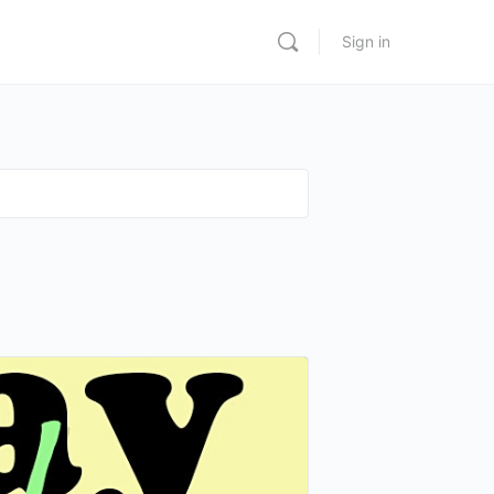
Sign in