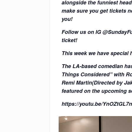
alongside the funniest head
make sure you get tickets n
you!
Follow us on IG @SundayFun
ticket!
This week we have special 
The LA-based comedian has 
Things Considered” with Ro
Remi Martin(Directed by Jak
featured on the upcoming s
https://youtu.be/YnOZtGL7