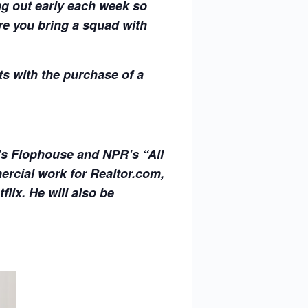
ng out early each week so
re you bring a squad with
s with the purchase of a
’s Flophouse and NPR’s “All
rcial work for Realtor.com,
ix. He will also be