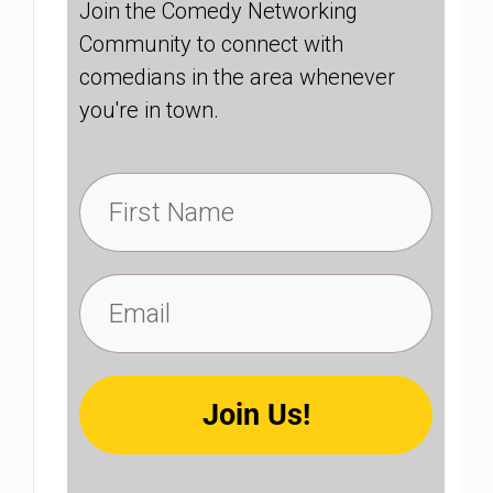
Join the Comedy Networking
Community to connect with
comedians in the area whenever
you're in town.
Join Us!