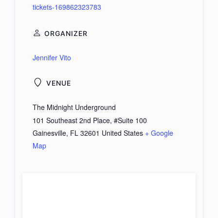
tickets-169862323783
ORGANIZER
Jennifer Vito
VENUE
The Midnight Underground
101 Southeast 2nd Place, #Suite 100
Gainesville
,
FL
32601
United States
+ Google
Map