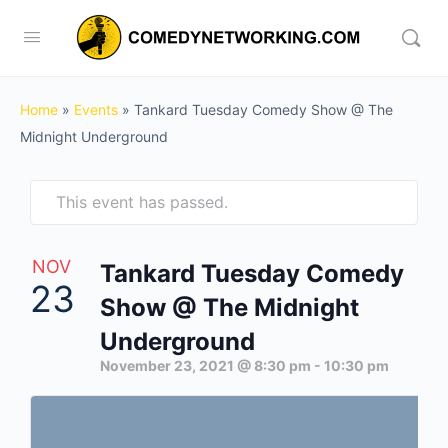
Home
»
Events
»
Tankard Tuesday Comedy Show @ The
Midnight Underground
This event has passed.
NOV
Tankard Tuesday Comedy
23
Show @ The Midnight
Underground
November 23, 2021 @ 8:30 pm
-
10:30 pm