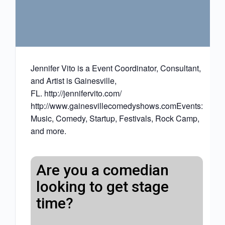
Jennifer Vito is a Event Coordinator, Consultant,
and Artist is Gainesville,
FL. http://jennifervito.com/
http://www.gainesvillecomedyshows.comEvents:
Music, Comedy, Startup, Festivals, Rock Camp,
and more.
Are you a comedian
looking to get stage
time?