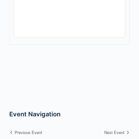
Event Navigation
Previous Event
Next Event