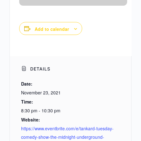
Add to calendar
DETAILS
Date:
November 23, 2021
Time:
8:30 pm - 10:30 pm
Website:
https://www.eventbrite.com/e/tankard-tuesday-
comedy-show-the-midnight-underground-