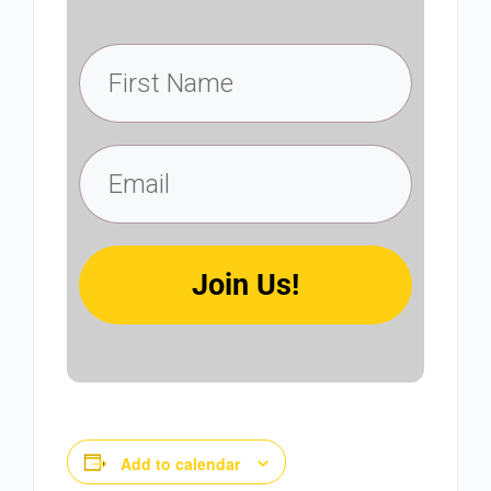
Join Us!
Add to calendar