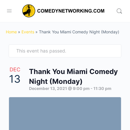
Home
»
Events
»
Thank You Miami Comedy Night (Monday)
This event has passed.
DEC
Thank You Miami Comedy
13
Night (Monday)
December 13, 2021 @ 9:00 pm
-
11:30 pm