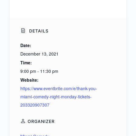
DETAILS
Date:
December 13, 2021
Time:
9:00 pm - 11:30 pm
Website:
https://www.eventbrite.com/e/thank-you-
miami-comedy-night-monday-tickets-
203320907307
ORGANIZER