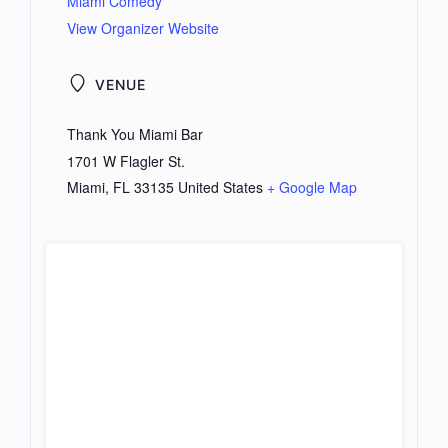
Miami Comedy
View Organizer Website
VENUE
Thank You Miami Bar
1701 W Flagler St.
Miami
,
FL
33135
United States
+ Google Map