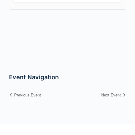
Event Navigation
Previous Event
Next Event