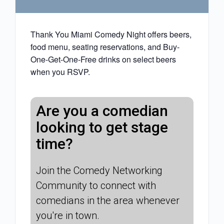
Thank You Miami Comedy Night offers beers,
food menu, seating reservations, and Buy-
One-Get-One-Free drinks on select beers
when you RSVP.
Are you a comedian
looking to get stage
time?
Join the Comedy Networking
Community to connect with
comedians in the area whenever
you're in town.