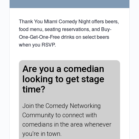
Thank You Miami Comedy Night offers beers,
food menu, seating reservations, and Buy-
One-Get-One-Free drinks on select beers
when you RSVP.
Are you a comedian
looking to get stage
time?
Join the Comedy Networking
Community to connect with
comedians in the area whenever
you're in town.