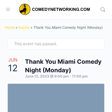
Home
»
Events
»
Thank You Miami Comedy Night (Monday)
This event has passed.
JUN
Thank You Miami Comedy
12
Night (Monday)
June 12, 2023 @ 9:00 pm
-
11:00 pm