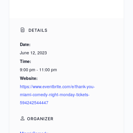
DETAILS
Date:
June 12, 2023
Time:
9:00 pm - 11:00 pm
Website:
https://www.eventbrite.com/e/thank-you-
miami-comedy-night-monday-tickets-
594242544447
ORGANIZER