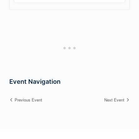
Event Navigation
Previous Event
Next Event