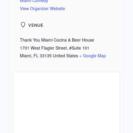
Miami Comedy
View Organizer Website
VENUE
Thank You Miami Cocina & Beer House
1701 West Flagler Street, #Suite 101
Miami
,
FL
33135
United States
+ Google Map