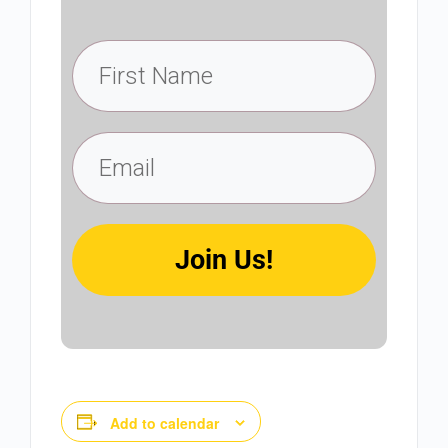
Join Us!
Add to calendar