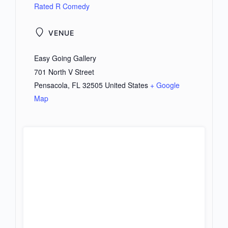
Rated R Comedy
VENUE
Easy Going Gallery
701 North V Street
Pensacola
,
FL
32505
United States
+ Google
Map