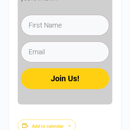
Join Us!
Add to calendar