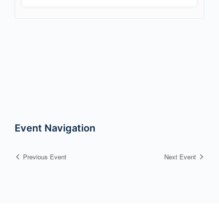
Event Navigation
Previous Event
Next Event