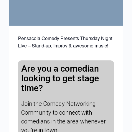
Pensacola Comedy Presents Thursday Night
Live – Stand-up, Improv & awesome music!
Are you a comedian
looking to get stage
time?
Join the Comedy Networking
Community to connect with
comedians in the area whenever
you're in town.