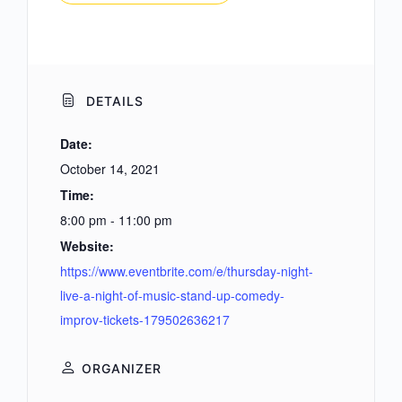
DETAILS
Date:
October 14, 2021
Time:
8:00 pm - 11:00 pm
Website:
https://www.eventbrite.com/e/thursday-night-
live-a-night-of-music-stand-up-comedy-
improv-tickets-179502636217
ORGANIZER