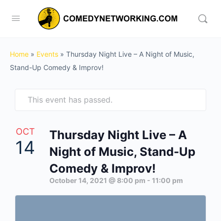
Home
»
Events
»
Thursday Night Live – A Night of Music,
Stand-Up Comedy & Improv!
This event has passed.
OCT
Thursday Night Live – A
14
Night of Music, Stand-Up
Comedy & Improv!
October 14, 2021 @ 8:00 pm
-
11:00 pm