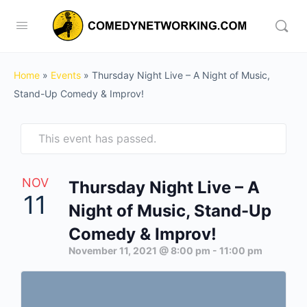
Home
»
Events
»
Thursday Night Live – A Night of Music,
Stand-Up Comedy & Improv!
This event has passed.
NOV
Thursday Night Live – A
11
Night of Music, Stand-Up
Comedy & Improv!
November 11, 2021 @ 8:00 pm
-
11:00 pm