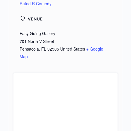
Rated R Comedy
VENUE
Easy Going Gallery
701 North V Street
Pensacola
,
FL
32505
United States
+ Google
Map