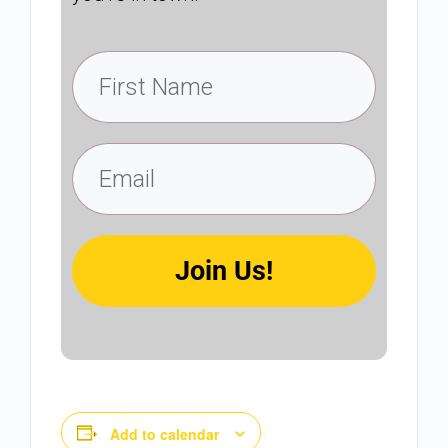
Join Us!
Add to calendar