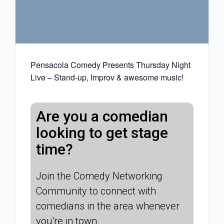
Pensacola Comedy Presents Thursday Night
Live – Stand-up, Improv & awesome music!
Are you a comedian
looking to get stage
time?
Join the Comedy Networking
Community to connect with
comedians in the area whenever
you're in town.