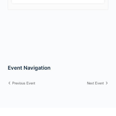
Event Navigation
Previous Event
Next Event