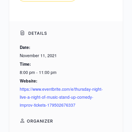
DETAILS
Date:
November 11, 2021
Time:
8:00 pm - 11:00 pm
Website:
https://www.eventbrite.com/e/thursday-night-
live-a-night-of-music-stand-up-comedy-
improv-tickets-179502676337
ORGANIZER