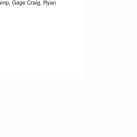
 Camp, Gage Craig, Ryan