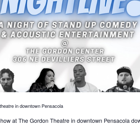
 theatre in downtown Pensacola
 show at The Gordon Theatre in downtown Pensacola down