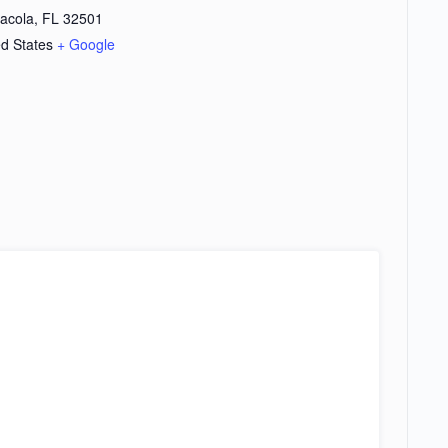
acola
,
FL
32501
ed States
+ Google