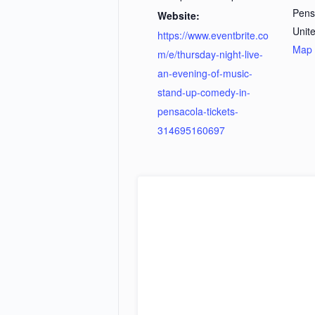
Pens
Website:
Unit
https://www.eventbrite.co
Map
m/e/thursday-night-live-
an-evening-of-music-
stand-up-comedy-in-
pensacola-tickets-
314695160697