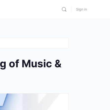
Sign in
g of Music &