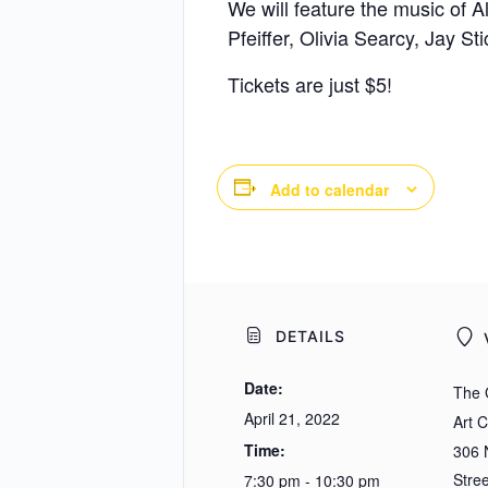
We will feature the music of
Pfeiffer, Olivia Searcy, Jay St
Tickets are just $5!
Add to calendar
DETAILS
Date:
The 
April 21, 2022
Art 
Time:
306 N
Stree
7:30 pm - 10:30 pm