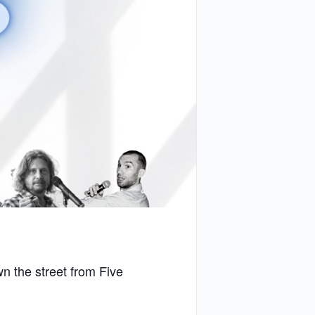
 the street from Five