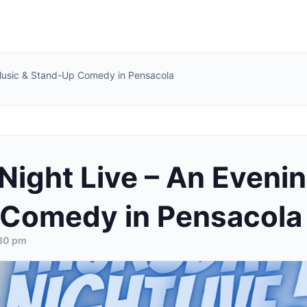
 Music & Stand-Up Comedy in Pensacola
Night Live – An Evenin
Comedy in Pensacola
30 pm