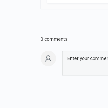
0 comments