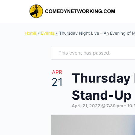
Home
»
Events
»
Thursday Night Live – An Evening of
This event has passed.
APR
Thursday 
21
Stand-Up 
April 21, 2022 @ 7:30 pm
-
10: