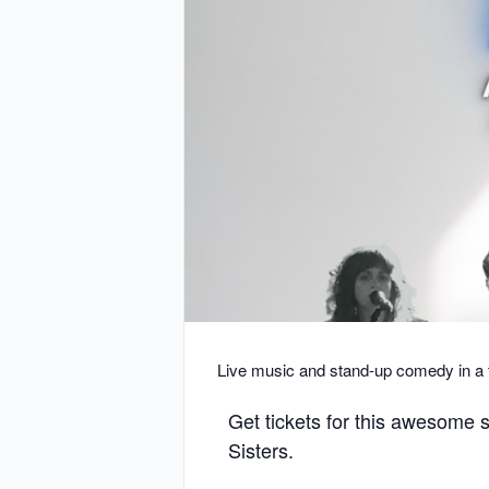
Live music and stand-up comedy in a
Get tickets for this awesome
Sisters.