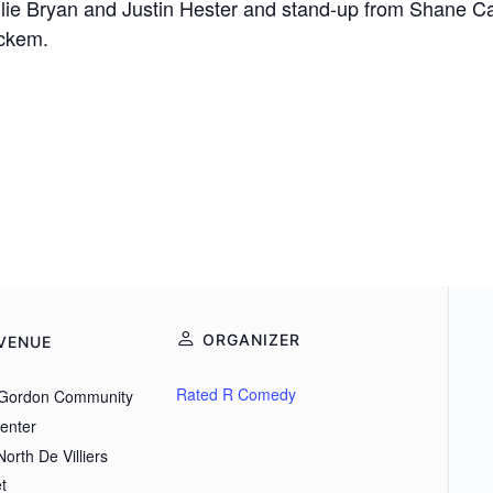
 Allie Bryan and Justin Hester and stand-up from Shane
ickem.
ORGANIZER
VENUE
Rated R Comedy
Gordon Community
Center
orth De Villiers
t