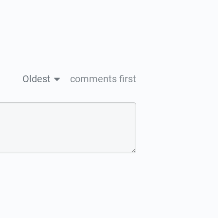
Oldest
comments first