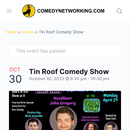
Home
»
Events
»
Tin Roof Comedy Show
This event has passed.
OCT
Tin Roof Comedy Show
30
October 30, 2023 @ 8:30 pm
-
10:30 pm