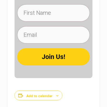
Join Us!
Add to calendar