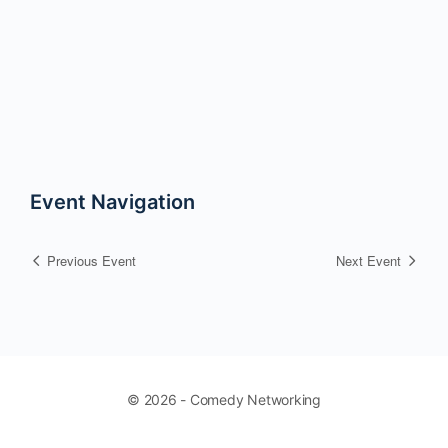
Event Navigation
Previous Event
Next Event
© 2026 - Comedy Networking