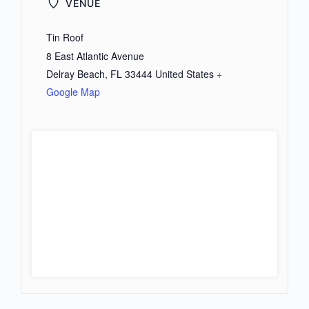
VENUE
Tin Roof
8 East Atlantic Avenue
Delray Beach
,
FL
33444
United States
+
Google Map