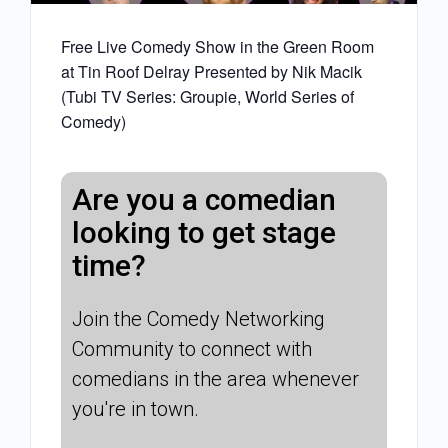
Free Live Comedy Show in the Green Room
at Tin Roof Delray Presented by Nik Macik
(Tubi TV Series: Groupie, World Series of
Comedy)
Are you a comedian
looking to get stage
time?
Join the Comedy Networking
Community to connect with
comedians in the area whenever
you're in town.