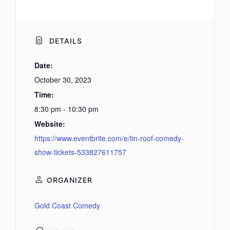
DETAILS
Date:
October 30, 2023
Time:
8:30 pm - 10:30 pm
Website:
https://www.eventbrite.com/e/tin-roof-comedy-
show-tickets-533827611757
ORGANIZER
Gold Coast Comedy