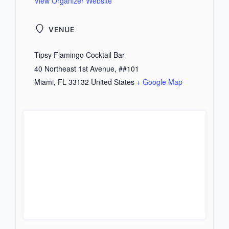
View Organizer Website
VENUE
Tipsy Flamingo Cocktail Bar
40 Northeast 1st Avenue, ##101
Miami
,
FL
33132
United States
+ Google Map