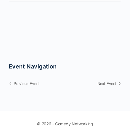
Event Navigation
Previous Event
Next Event
© 2026 - Comedy Networking