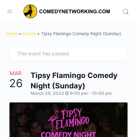
Home
»
Events
»
Tipsy Flamingo Comedy Night (Sunday)
This event has passed.
MAR
Tipsy Flamingo Comedy
26
Night (Sunday)
March 26, 2023 @ 8:00 pm
-
10:00 pm