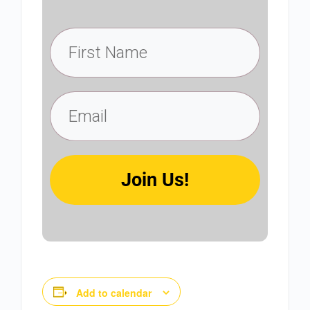
Join Us!
Add to calendar