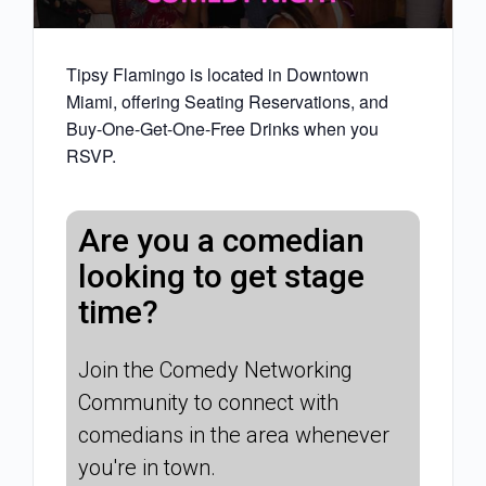
Tipsy Flamingo is located in Downtown
Miami, offering Seating Reservations, and
Buy-One-Get-One-Free Drinks when you
RSVP.
Are you a comedian
looking to get stage
time?
Join the Comedy Networking
Community to connect with
comedians in the area whenever
you're in town.