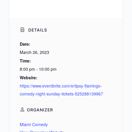
DETAILS
Date:
March 26, 2023
Time:
8:00 pm - 10:00 pm
Website:
https://www.eventbrite.com/e/tipsy-flamingo-
comedy-night-sunday-tickets-525288139967
ORGANIZER
Miami Comedy