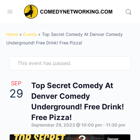
Home
»
Events
»
Top Secret Comedy At Denver Comedy
Underground! Free Drink! Free Pizza!
This event has passed.
SEP
Top Secret Comedy At
29
Denver Comedy
Underground! Free Drink!
Free Pizza!
September 29, 2023 @ 10:00 pm
-
11:30 pm