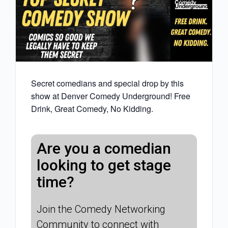
Secret comedians and special drop by this
show at Denver Comedy Underground! Free
Drink, Great Comedy, No Kidding.
Are you a comedian
looking to get stage
time?
Join the Comedy Networking
Community to connect with