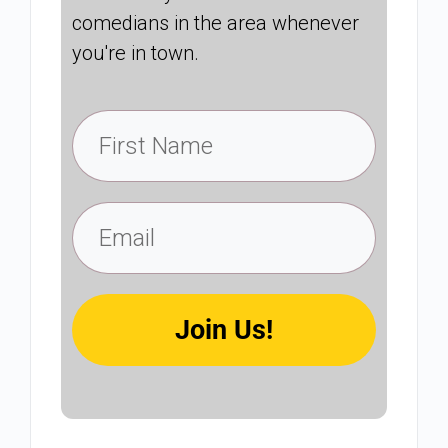
comedians in the area whenever
you're in town.
Join Us!