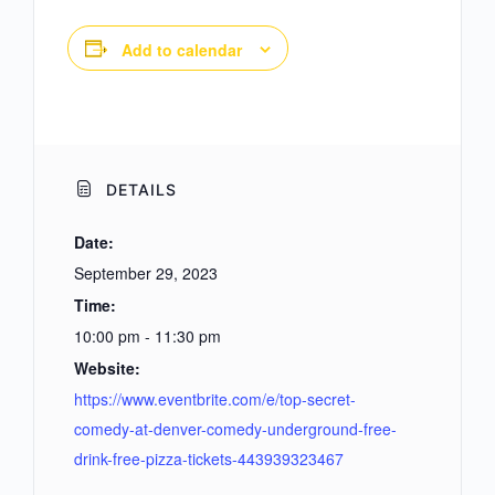
Add to calendar
DETAILS
Date:
September 29, 2023
Time:
10:00 pm - 11:30 pm
Website:
https://www.eventbrite.com/e/top-secret-
comedy-at-denver-comedy-underground-free-
drink-free-pizza-tickets-443939323467