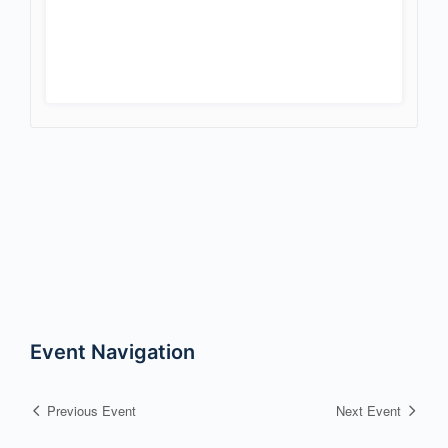
Event Navigation
Previous Event
Next Event