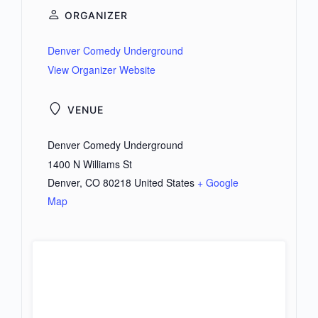
ORGANIZER
Denver Comedy Underground
View Organizer Website
VENUE
Denver Comedy Underground
1400 N Williams St
Denver
,
CO
80218
United States
+ Google
Map