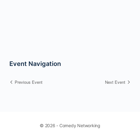
Event Navigation
Previous Event
Next Event
© 2026 - Comedy Networking