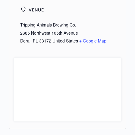
VENUE
Tripping Animals Brewing Co.
2685 Northwest 105th Avenue
Doral
,
FL
33172
United States
+ Google Map