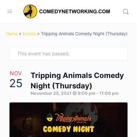
Home
»
Events
»
Tripping Animals Comedy Night (Thursday)
This event has passed.
NOV
Tripping Animals Comedy
25
Night (Thursday)
November 25, 2021 @ 9:00 pm
-
11:00 pm