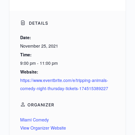
DETAILS
Date:
November 25, 2021
Time:
9:00 pm - 11:00 pm
Website:
https://www.eventbrite.com/e/tripping-animals-
comedy-night-thursday-tickets-174515389227
ORGANIZER
Miami Comedy
View Organizer Website