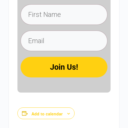
Join Us!
Add to calendar