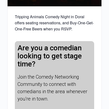
Tripping Animals Comedy Night in Doral
offers seating reservations, and Buy-One-Get-
One-Free Beers when you RSVP.
Are you a comedian
looking to get stage
time?
Join the Comedy Networking
Community to connect with
comedians in the area whenever
you're in town.