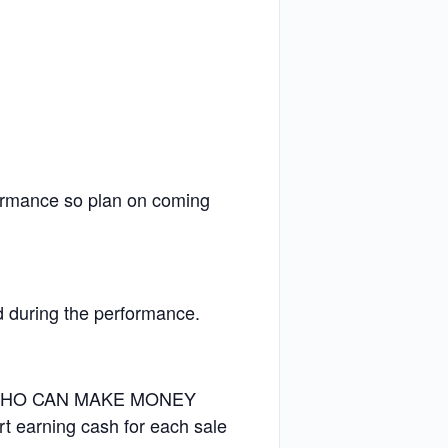
formance so plan on coming
nd during the performance.
 WHO CAN MAKE MONEY
earning cash for each sale