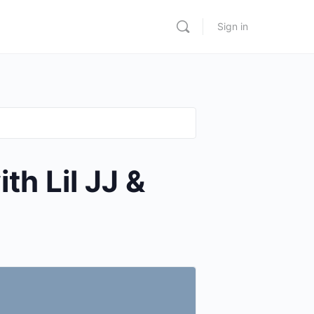
Sign in
th Lil JJ &