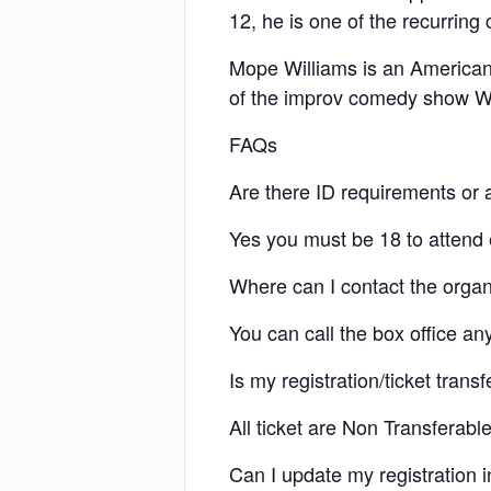
12, he is one of the recurri
Mope Williams is an American
of the improv comedy show W
FAQs
Are there ID requirements or a
Yes you must be 18 to attend e
Where can I contact the organ
You can call the box office a
Is my registration/ticket trans
All ticket are Non Transferab
Can I update my registration 