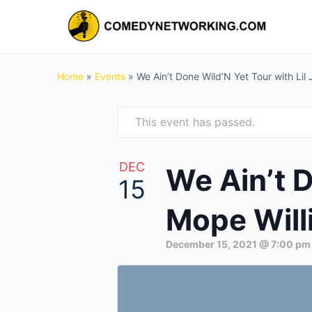
Home
»
Events
»
We Ain’t Done Wild’N Yet Tour with Lil
This event has passed.
DEC
We Ain’t D
15
Mope Willi
December 15, 2021 @ 7:00 pm