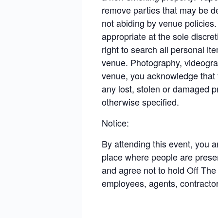
remove parties that may be de
not abiding by venue policies
appropriate at the sole discr
right to search all personal i
venue. Photography, videograph
venue, you acknowledge that th
any lost, stolen or damaged p
otherwise specified.
Notice:
By attending this event, you 
place where people are presen
and agree not to hold Off The 
employees, agents, contractors,