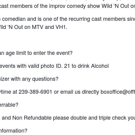
ng cast members of the improv comedy show Wild ‘N Out
 comedian and is one of the recurring cast members si
ild ‘N Out on MTV and VH1.
n age limit to enter the event?
vents with valid photo ID. 21 to drink Alcohol
izer with any questions?
nytime at 239-389-6901 or email us directly boxoffice@
ferrable?
le and Non Refundable please double and triple check you
information?