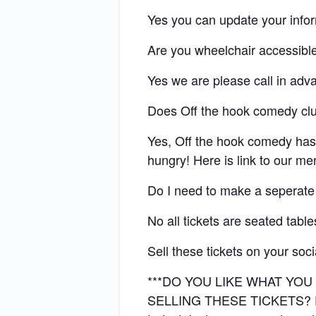
Yes you can update your info
Are you wheelchair accessibl
Yes we are please call in adv
Does Off the hook comedy cl
Yes, Off the hook comedy has
hungry! Here is link to our m
Do I need to make a seperate
No all tickets are seated tabl
Sell these tickets on your soc
***DO YOU LIKE WHAT YO
SELLING THESE TICKETS? EMA