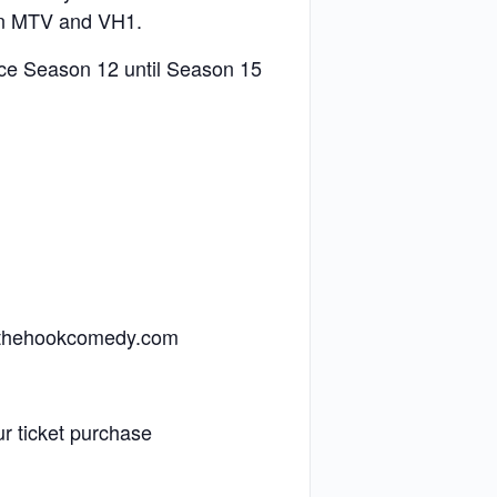
 on MTV and VH1.
nce Season 12 until Season 15
offthehookcomedy.com
r ticket purchase