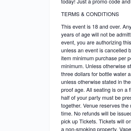
today! Just a promo code and 
TERMS & CONDITIONS
This event is 18 and over. Any 
years of age will not be admitt
event, you are authorizing t
unless an event is cancelled b
item minimum purchase per pe
minimum. Unless otherwise sta
three dollars for bottle water 
unless otherwise stated in th
proof age. All seating is on a f
half of your party must be pr
together. Venue reserves the r
time. No refunds will be issu
pick up Tickets. Tickets will
a non-smoking property. Vape 