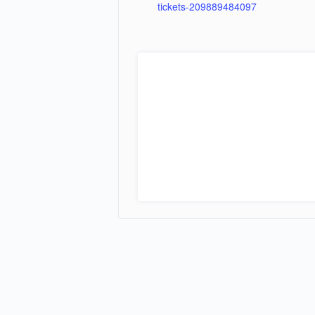
tickets-209889484097