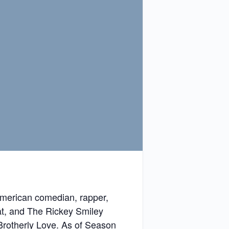
 American comedian, rapper,
hat, and The Rickey Smiley
Brotherly Love. As of Season