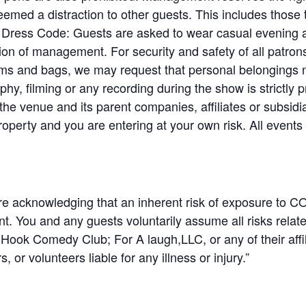
emed a distraction to other guests. This includes those 
. Dress Code: Guests are asked to wear casual evening at
etion of management. For security and safety of all patr
tems and bags, we may request that personal belongings n
y, filming or any recording during the show is strictly p
e venue and its parent companies, affiliates or subsidia
roperty and you are entering at your own risk. All event
are acknowledging that an inherent risk of exposure to CO
t. You and any guests voluntarily assume all risks rela
Hook Comedy Club; For A laugh,LLC, or any of their affilia
 or volunteers liable for any illness or injury.”