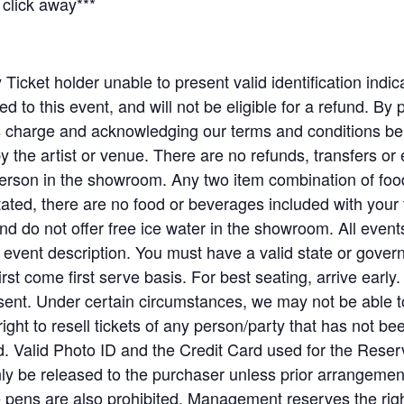
click away***
Ticket holder unable to present valid identification indica
ed to this event, and will not be eligible for a refund. By 
his charge and acknowledging our terms and conditions
y the artist or venue. There are no refunds, transfers o
rson in the showroom. Any two item combination of food
ted, there are no food or beverages included with your
and do not offer free ice water in the showroom. All event
e event description. You must have a valid state or gove
irst come first serve basis. For best seating, arrive early.
esent. Under certain circumstances, we may not be able to
ight to resell tickets of any person/party that has not 
ed. Valid Photo ID and the Credit Card used for the Rese
 only be released to the purchaser unless prior arrangem
pens are also prohibited. Management reserves the righ