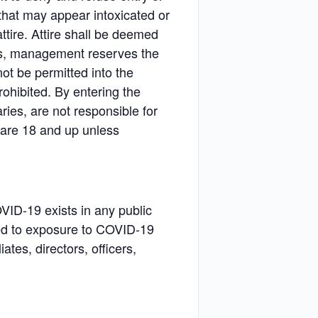
that may appear intoxicated or
tire. Attire shall be deemed
ons, management reserves the
ot be permitted into the
rohibited. By entering the
ries, are not responsible for
s are 18 and up unless
VID-19 exists in any public
ted to exposure to COVID-19
tes, directors, officers,