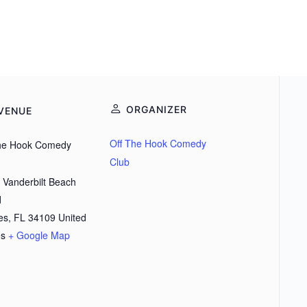
ORGANIZER
VENUE
Off The Hook Comedy
the Hook Comedy
Club
 Vanderbilt Beach
d
es
,
FL
34109
United
es
+ Google Map