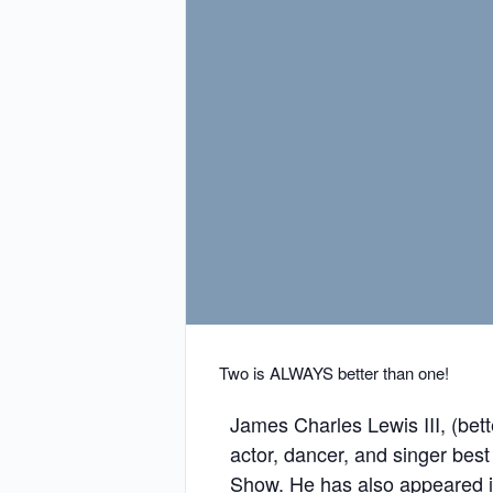
Two is ALWAYS better than one!
James Charles Lewis III, (bet
actor, dancer, and singer bes
Show. He has also appeared i