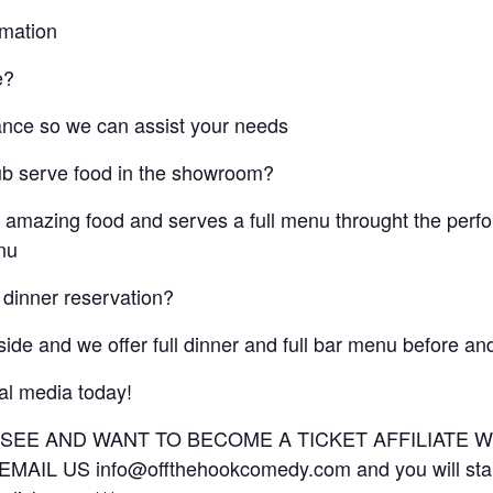
rmation
e?
ance so we can assist your needs
ub serve food in the showroom?
 amazing food and serves a full menu throught the per
enu
 dinner reservation?
eside and we offer full dinner and full bar menu before a
ial media today!
U SEE AND WANT TO BECOME A TICKET AFFILIATE
IL US info@offthehookcomedy.com and you will start 