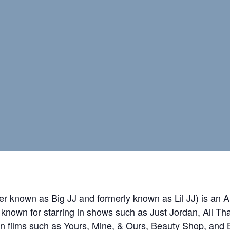
ter known as Big JJ and formerly known as Lil JJ) is an
t known for starring in shows such as Just Jordan, All T
n films such as Yours, Mine, & Ours, Beauty Shop, and 