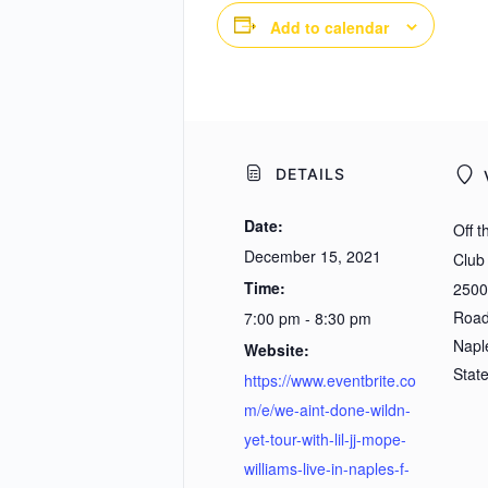
Add to calendar
DETAILS
Date:
Off 
December 15, 2021
Club
Time:
2500
Roa
7:00 pm - 8:30 pm
Napl
Website:
Stat
https://www.eventbrite.co
m/e/we-aint-done-wildn-
yet-tour-with-lil-jj-mope-
williams-live-in-naples-f-