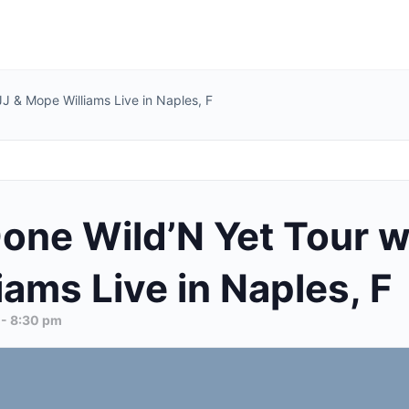
 JJ & Mope Williams Live in Naples, F
one Wild’N Yet Tour wi
ams Live in Naples, F
-
8:30 pm