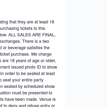
ting that they are at least 18
purchasing tickets to this
 below. ALL SALES ARE FINAL,
r exchanges. There is a two
 or beverage satisfies the
 ticket purchase. We charge
s are 18 years of age or older,
rnment issued photo ID to show
 In order to be seated at least
 seat your entire party
been seated by scheduled show
rvation must be presented to
ents have been made. Venue is
t to deny and refuse entry or