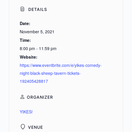
DETAILS
Date:
November 5, 2021
Time:
8:00 pm - 11:59 pm
Website:
https://www.eventbrite.com/e/yikes-comedy-
night-black-sheep-tavern-tickets-
192405428817
ORGANIZER
YIKES!
VENUE