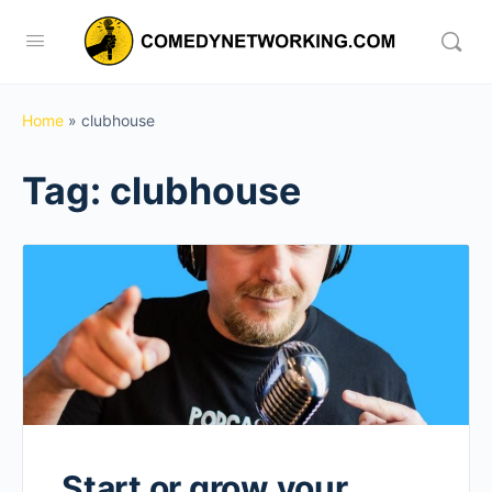
Home
»
clubhouse
Tag:
clubhouse
Start or grow your