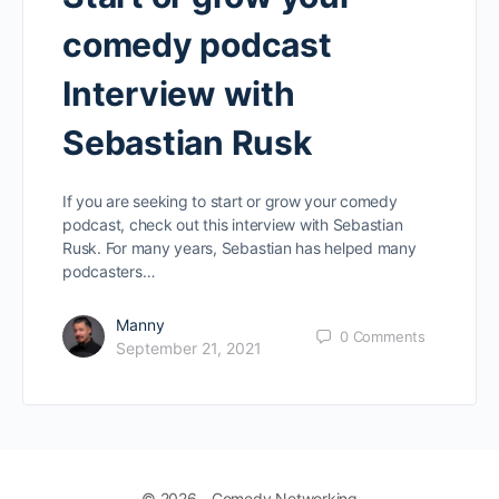
comedy podcast
Interview with
Sebastian Rusk
If you are seeking to start or grow your comedy
podcast, check out this interview with Sebastian
Rusk. For many years, Sebastian has helped many
podcasters…
Manny
0
Comments
September 21, 2021
© 2026 - Comedy Networking