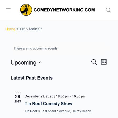
Home
»
1155 Main St
There are no upcoming events.
Upcoming
Events
Event
Search
List
View
Search
Select
Navig
date.
Latest Past Events
and
Views
DEC
Navigati
29
December 29, 2025 @ 8:30 pm
-
10:30 pm
2025
Tin Roof Comedy Show
Tin Roof
8 East Atlantic Avenue, Delray Beach