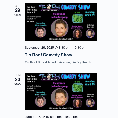
SEP
29
2025
September 29, 2025 @ 8:30 pm
-
10:30 pm
Tin Roof Comedy Show
Tin Roof
8 East Atlantic Avenue, Delray Beach
JUN
30
2025
June 30, 2025 @ 8:30 pm
-
10:30 pm