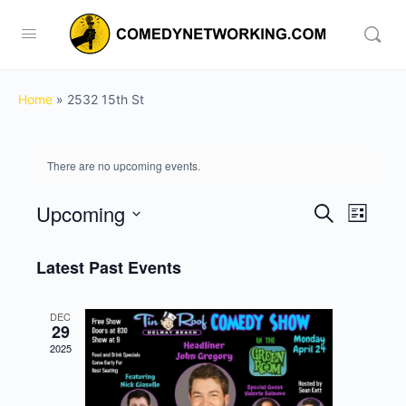
Home
»
2532 15th St
There are no upcoming events.
Upcoming
Events
Event
Search
List
View
Search
Select
Navig
date.
Latest Past Events
and
Views
DEC
Navigati
29
2025