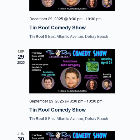
December 29, 2025 @ 8:30 pm
-
10:30 pm
Tin Roof Comedy Show
Tin Roof
8 East Atlantic Avenue, Delray Beach
SEP
29
2025
September 29, 2025 @ 8:30 pm
-
10:30 pm
Tin Roof Comedy Show
Tin Roof
8 East Atlantic Avenue, Delray Beach
JUN
30