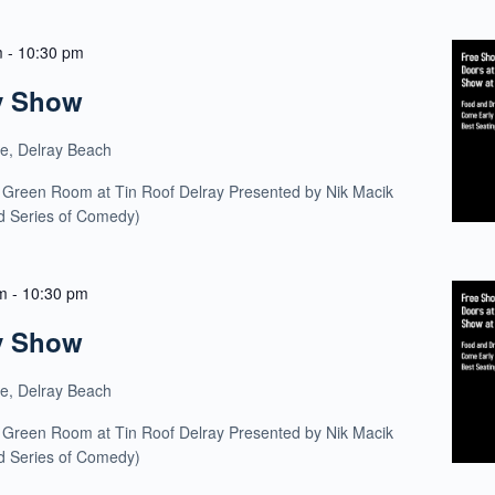
m
-
10:30 pm
y Show
ue, Delray Beach
 Green Room at Tin Roof Delray Presented by Nik Macik
ld Series of Comedy)
m
-
10:30 pm
y Show
ue, Delray Beach
 Green Room at Tin Roof Delray Presented by Nik Macik
ld Series of Comedy)