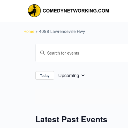
Home
»
4098 Lawrenceville Hwy
Events
Enter
Search
Keyword.
and
Search
for
Views
Upcoming
Today
Select
Events
Navigation
date.
by
Keyword.
Latest Past Events