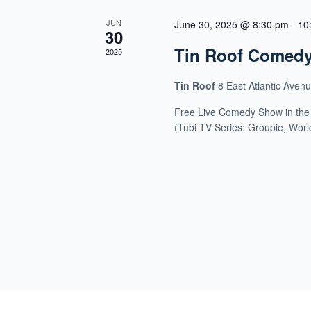
JUN
June 30, 2025 @ 8:30 pm
-
10
30
Tin Roof Comed
2025
Tin Roof
8 East Atlantic Aven
Free Live Comedy Show in the
(Tubi TV Series: Groupie, Wor