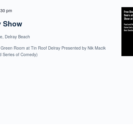
:30 pm
y Show
ue, Delray Beach
 Green Room at Tin Roof Delray Presented by Nik Macik
ld Series of Comedy)