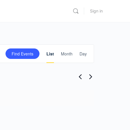
Sign in
Event
Find Events
List
Month
Day
Views
Navigation