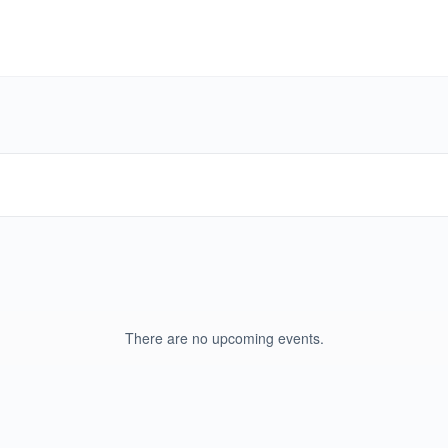
There are no upcoming events.