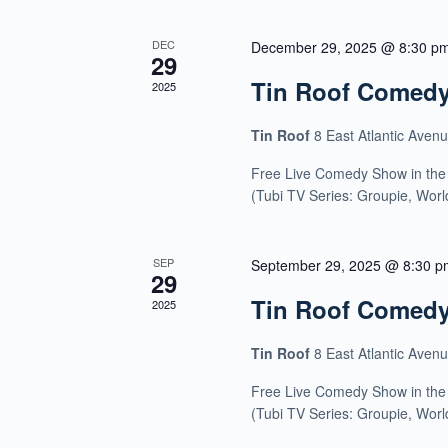
DEC
December 29, 2025 @ 8:30 p
29
Tin Roof Comed
2025
Tin Roof
8 East Atlantic Aven
Free Live Comedy Show in the
(Tubi TV Series: Groupie, Wor
SEP
September 29, 2025 @ 8:30 p
29
Tin Roof Comed
2025
Tin Roof
8 East Atlantic Aven
Free Live Comedy Show in the
(Tubi TV Series: Groupie, Wor