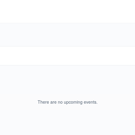
There are no upcoming events.