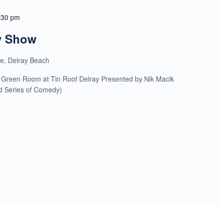
:30 pm
y Show
ue, Delray Beach
 Green Room at Tin Roof Delray Presented by Nik Macik
ld Series of Comedy)