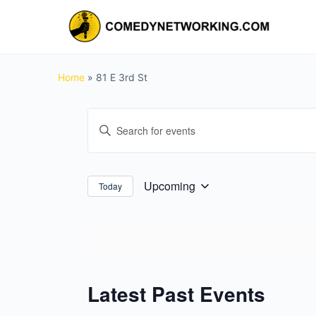
Home
»
81 E 3rd St
Events
Enter
Search
Keyword.
and
Search
for
Views
Upcoming
Today
Select
Events
Navigation
date.
by
Keyword.
Latest Past Events