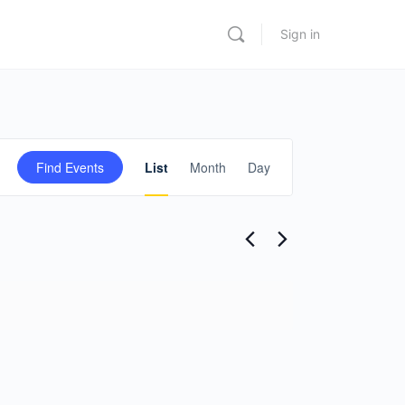
Sign in
Event
Find Events
List
Month
Day
Views
Navigation