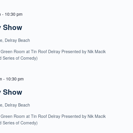
m
-
10:30 pm
y Show
ue, Delray Beach
 Green Room at Tin Roof Delray Presented by Nik Macik
ld Series of Comedy)
m
-
10:30 pm
y Show
ue, Delray Beach
 Green Room at Tin Roof Delray Presented by Nik Macik
ld Series of Comedy)