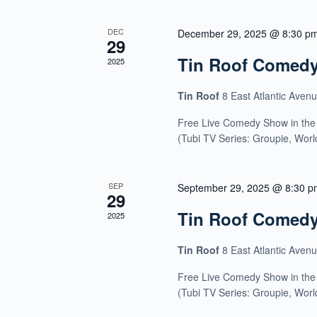
DEC
December 29, 2025 @ 8:30 p
29
Tin Roof Comed
2025
Tin Roof
8 East Atlantic Aven
Free Live Comedy Show in the
(Tubi TV Series: Groupie, Wor
SEP
September 29, 2025 @ 8:30 p
29
Tin Roof Comed
2025
Tin Roof
8 East Atlantic Aven
Free Live Comedy Show in the
(Tubi TV Series: Groupie, Wor