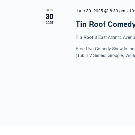
JUN
June 30, 2025 @ 8:30 pm
-
10
30
Tin Roof Comed
2025
Tin Roof
8 East Atlantic Aven
Free Live Comedy Show in the
(Tubi TV Series: Groupie, Wor